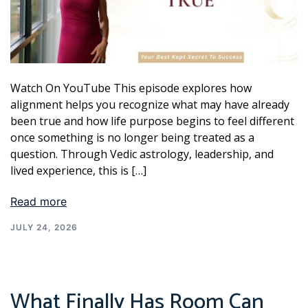
Watch On YouTube This episode explores how
alignment helps you recognize what may have already
been true and how life purpose begins to feel different
once something is no longer being treated as a
question. Through Vedic astrology, leadership, and
lived experience, this is […]
Read more
JULY 24, 2026
What Finally Has Room Can