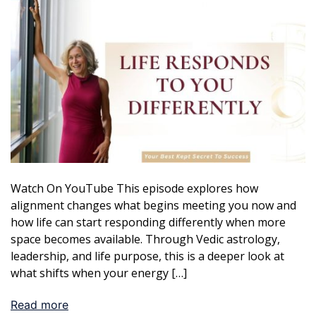
Watch On YouTube This episode explores how
alignment changes what begins meeting you now and
how life can start responding differently when more
space becomes available. Through Vedic astrology,
leadership, and life purpose, this is a deeper look at
what shifts when your energy […]
Read more