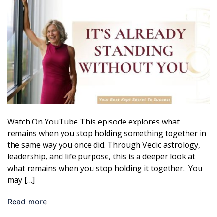
Watch On YouTube This episode explores what
remains when you stop holding something together in
the same way you once did. Through Vedic astrology,
leadership, and life purpose, this is a deeper look at
what remains when you stop holding it together. You
may […]
Read more