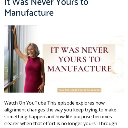
It Was Never Yours to
Manufacture
Watch On YouTube This episode explores how
alignment changes the way you keep trying to make
something happen and how life purpose becomes
clearer when that effort is no longer yours. Through