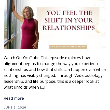
Watch On YouTube This episode explores how
alignment begins to change the way you experience
relationships and how that shift can happen even when
nothing has visibly changed. Through Vedic astrology,
leadership, and life purpose, this is a deeper look at
what unfolds when […]
Read more
JUNE 5, 2026