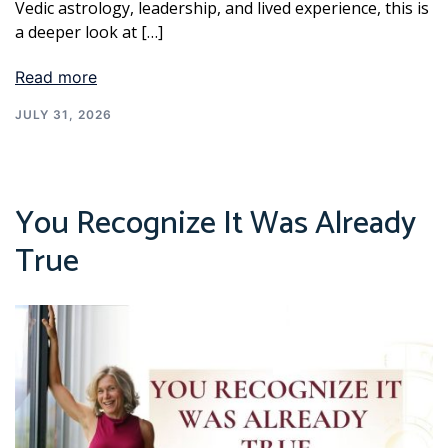
Vedic astrology, leadership, and lived experience, this is
a deeper look at […]
Read more
JULY 31, 2026
You Recognize It Was Already
True