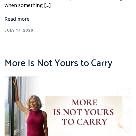
when something […]
Read more
JULY 17, 2026
More Is Not Yours to Carry