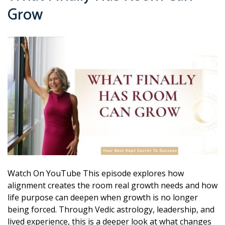
Grow
Watch On YouTube This episode explores how
alignment creates the room real growth needs and how
life purpose can deepen when growth is no longer
being forced. Through Vedic astrology, leadership, and
lived experience, this is a deeper look at what changes