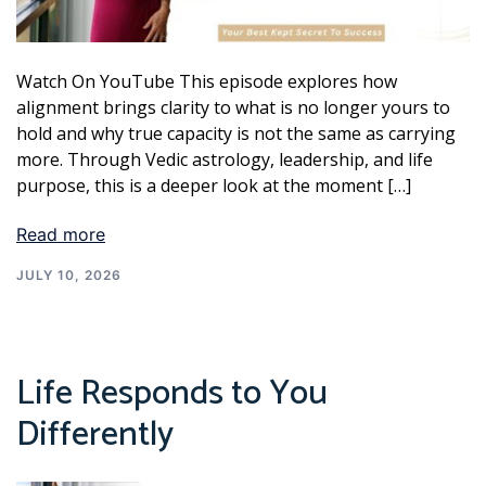
Watch On YouTube This episode explores how
alignment brings clarity to what is no longer yours to
hold and why true capacity is not the same as carrying
more. Through Vedic astrology, leadership, and life
purpose, this is a deeper look at the moment […]
Read more
JULY 10, 2026
Life Responds to You
Differently