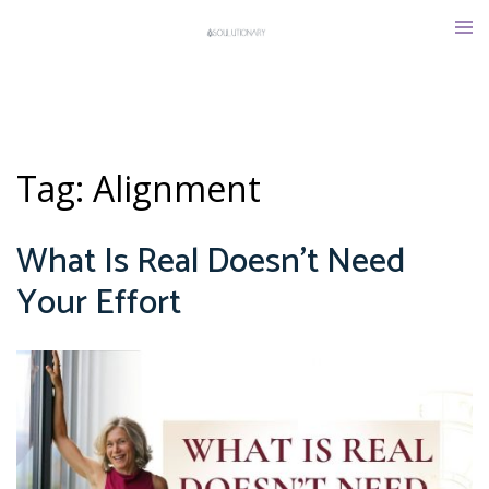
Skip
Tog
to
men
content
Tag:
Alignment
What Is Real Doesn’t Need
Your Effort