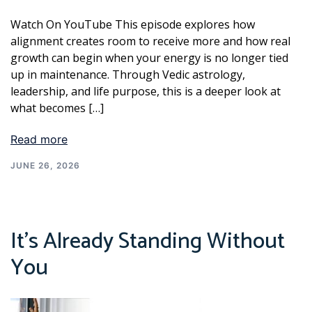
Watch On YouTube This episode explores how
alignment creates room to receive more and how real
growth can begin when your energy is no longer tied
up in maintenance. Through Vedic astrology,
leadership, and life purpose, this is a deeper look at
what becomes […]
Read more
JUNE 26, 2026
It’s Already Standing Without
You