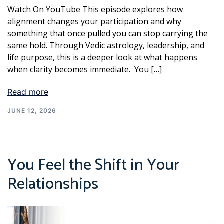
Watch On YouTube This episode explores how
alignment changes your participation and why
something that once pulled you can stop carrying the
same hold. Through Vedic astrology, leadership, and
life purpose, this is a deeper look at what happens
when clarity becomes immediate. You […]
Read more
JUNE 12, 2026
You Feel the Shift in Your
Relationships