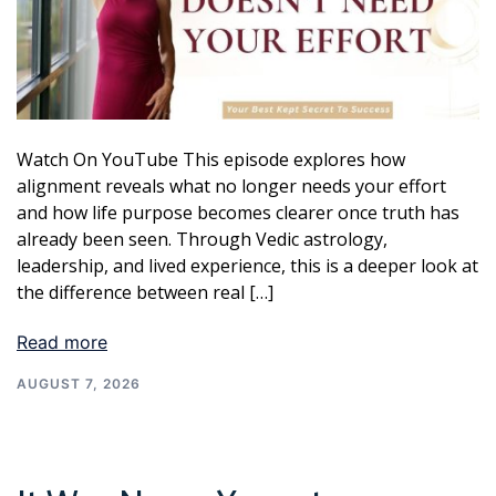
Watch On YouTube This episode explores how
alignment reveals what no longer needs your effort
and how life purpose becomes clearer once truth has
already been seen. Through Vedic astrology,
leadership, and lived experience, this is a deeper look at
the difference between real […]
Read more
AUGUST 7, 2026