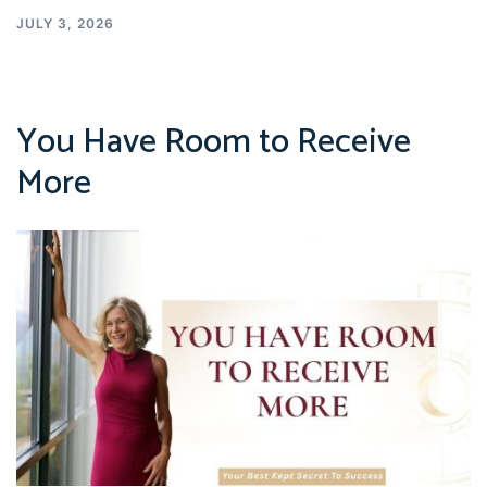
JULY 3, 2026
You Have Room to Receive
More