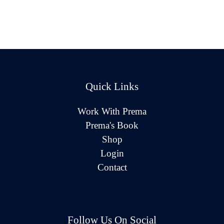
Quick Links
Work With Prema
Prema's Book
Shop
Login
Contact
Follow Us On Social