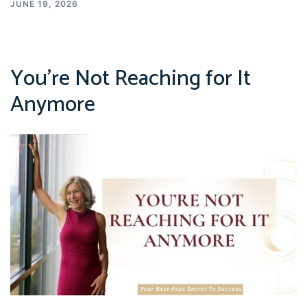
JUNE 19, 2026
You’re Not Reaching for It
Anymore