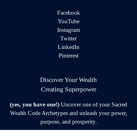
Facebook
YouTube
Instagram
Twitter
LinkedIn
Pinterest
Discover Your Wealth
Creating Superpower
(yes, you have one!)
Uncover one of your Sacred
Wealth Code Archetypes and unleash your power,
purpose, and prosperity.