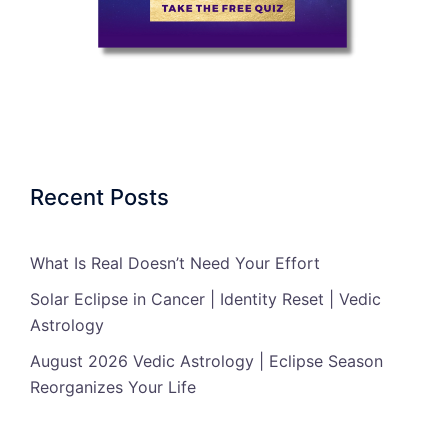
Recent Posts
What Is Real Doesn’t Need Your Effort
Solar Eclipse in Cancer | Identity Reset | Vedic
Astrology
August 2026 Vedic Astrology | Eclipse Season
Reorganizes Your Life