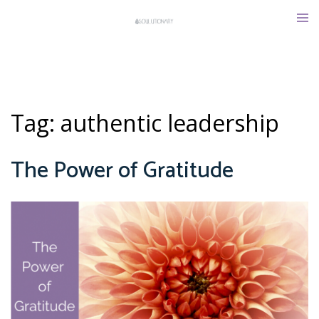
Skip
Tog
to
men
content
Tag:
authentic leadership
The Power of Gratitude