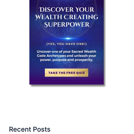
Recent Posts