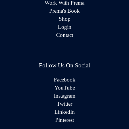
Work With Prema
Prema's Book
Shop
Login
Contact
Follow Us On Social
Facebook
YouTube
Instagram
Twitter
LinkedIn
Pinterest