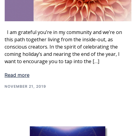
I am grateful you’re in my community and we’re on
this path together living from the inside-out, as
conscious creators. In the spirit of celebrating the
coming holiday’s and nearing the end of the year, I
want to encourage you to tap into the […]
Read more
NOVEMBER 21, 2019