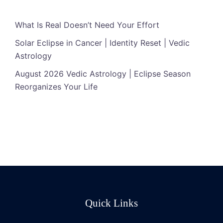
What Is Real Doesn’t Need Your Effort
Solar Eclipse in Cancer | Identity Reset | Vedic
Astrology
August 2026 Vedic Astrology | Eclipse Season
Reorganizes Your Life
Quick Links