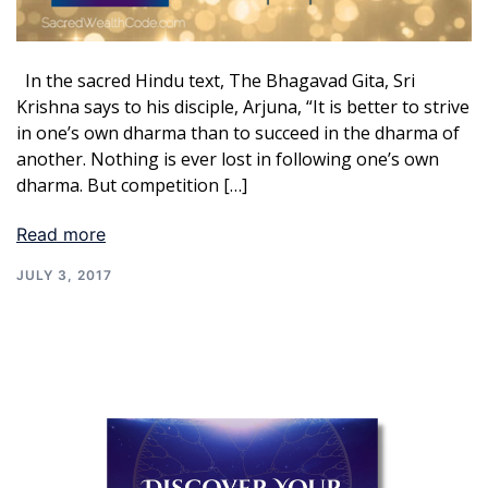
In the sacred Hindu text, The Bhagavad Gita, Sri
Krishna says to his disciple, Arjuna, “It is better to strive
in one’s own dharma than to succeed in the dharma of
another. Nothing is ever lost in following one’s own
dharma. But competition […]
Read more
JULY 3, 2017