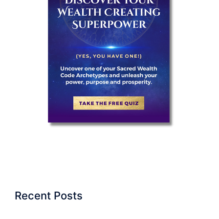
Recent Posts