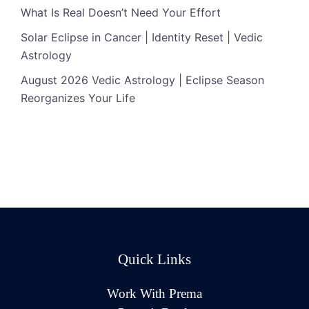
What Is Real Doesn’t Need Your Effort
Solar Eclipse in Cancer | Identity Reset | Vedic
Astrology
August 2026 Vedic Astrology | Eclipse Season
Reorganizes Your Life
Quick Links
Work With Prema