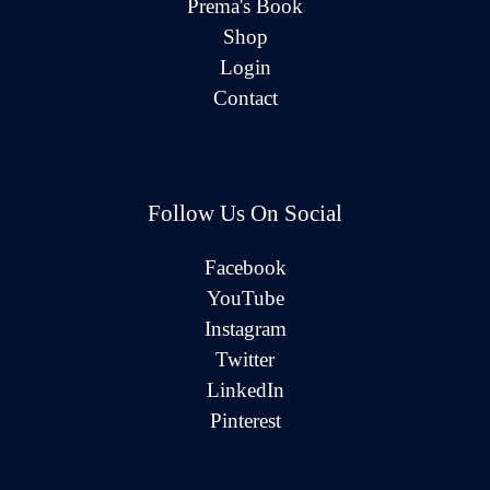
Prema's Book
Shop
Login
Contact
Follow Us On Social
Facebook
YouTube
Instagram
Twitter
LinkedIn
Pinterest