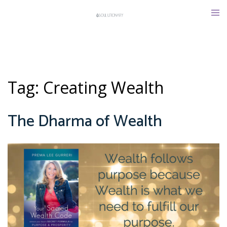
Skip
Tog
to
men
content
Tag:
Creating Wealth
The Dharma of Wealth