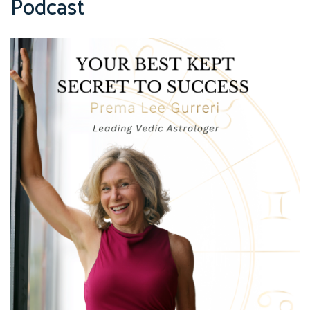
Podcast