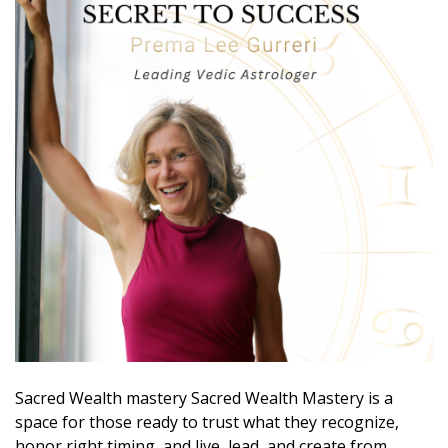
Sacred Wealth mastery Sacred Wealth Mastery is a
space for those ready to trust what they recognize,
honor right timing, and live, lead, and create from