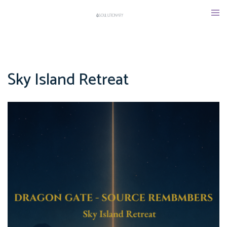
Skip
Tog
to
men
content
Sky Island Retreat