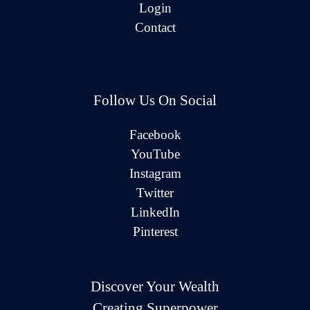
Login
Contact
Follow Us On Social
Facebook
YouTube
Instagram
Twitter
LinkedIn
Pinterest
Discover Your Wealth
Creating Superpower