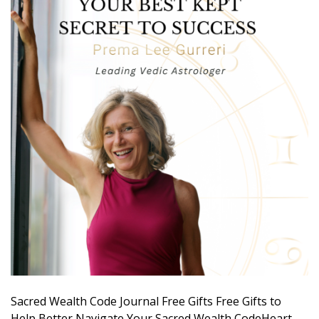
Sacred Wealth Code Journal Free Gifts Free Gifts to
Help Better Navigate Your Sacred Wealth CodeHeart