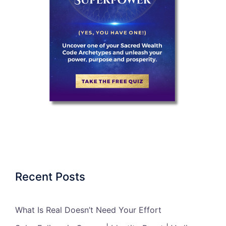
Recent Posts
What Is Real Doesn’t Need Your Effort