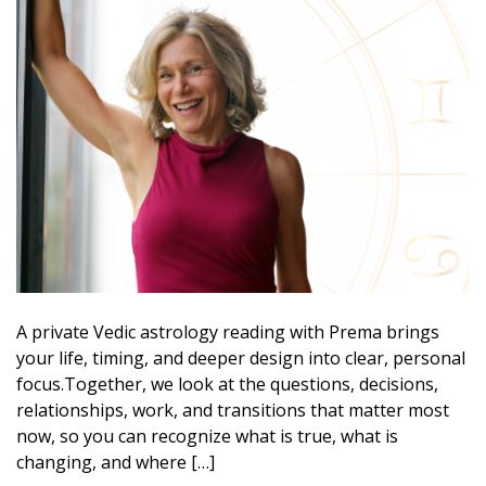
A private Vedic astrology reading with Prema brings
your life, timing, and deeper design into clear, personal
focus.Together, we look at the questions, decisions,
relationships, work, and transitions that matter most
now, so you can recognize what is true, what is
changing, and where […]