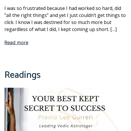
I was so frustrated because I had worked so hard, did
“all the right things” and yet I just couldn’t get things to
click. I know I was destined for so much more but
regardless of what I did, I kept coming up short. […]
Read more
Readings