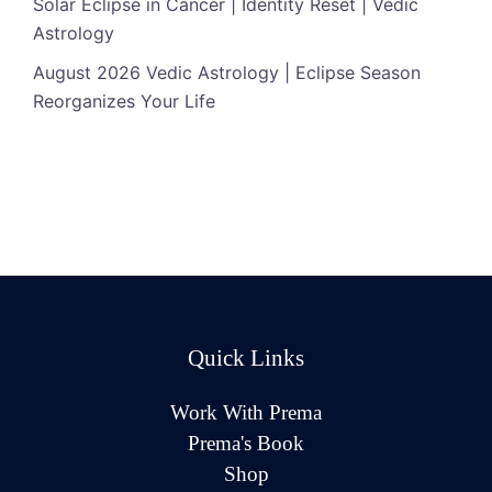
Solar Eclipse in Cancer | Identity Reset | Vedic
Astrology
August 2026 Vedic Astrology | Eclipse Season
Reorganizes Your Life
Quick Links
Work With Prema
Prema's Book
Shop