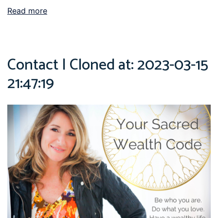
Read more
Contact | Cloned at: 2023-03-15
21:47:19