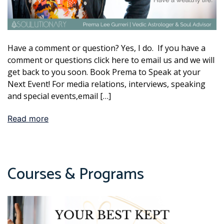
Have a comment or question? Yes, I do. If you have a
comment or questions click here to email us and we will
get back to you soon. Book Prema to Speak at your
Next Event! For media relations, interviews, speaking
and special events,email […]
Read more
Courses & Programs