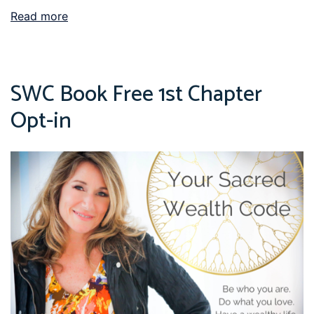
Read more
SWC Book Free 1st Chapter
Opt-in