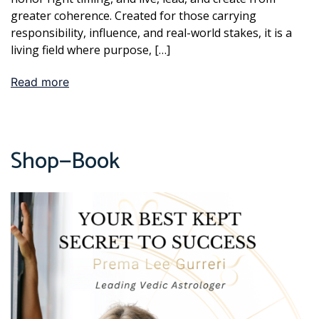
greater coherence. Created for those carrying
responsibility, influence, and real-world stakes, it is a
living field where purpose, […]
Read more
Shop—Book