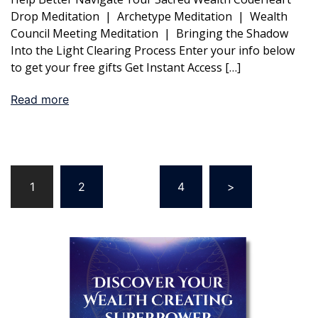
Drop Meditation | Archetype Meditation | Wealth
Council Meeting Meditation | Bringing the Shadow
Into the Light Clearing Process Enter your info below
to get your free gifts Get Instant Access […]
Read more
Posts
1
2
…
4
>
pagination