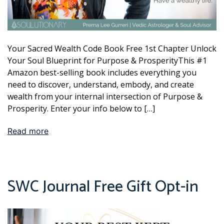
Your Sacred Wealth Code Book Free 1st Chapter Unlock
Your Soul Blueprint for Purpose & ProsperityThis #1
Amazon best-selling book includes everything you
need to discover, understand, embody, and create
wealth from your internal intersection of Purpose &
Prosperity. Enter your info below to […]
Read more
SWC Journal Free Gift Opt-in