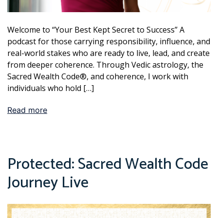
Welcome to “Your Best Kept Secret to Success” A
podcast for those carrying responsibility, influence, and
real-world stakes who are ready to live, lead, and create
from deeper coherence. Through Vedic astrology, the
Sacred Wealth Code®, and coherence, I work with
individuals who hold […]
Read more
Protected: Sacred Wealth Code
Journey Live