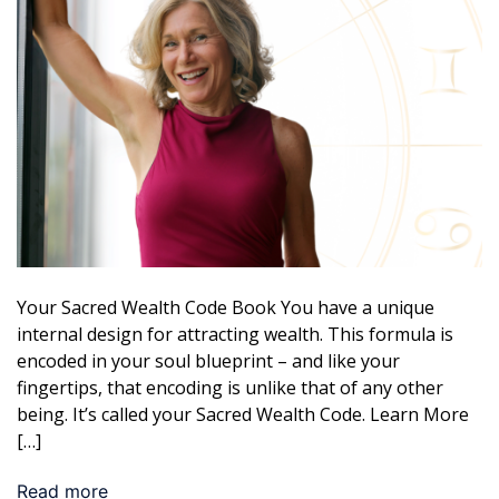
Your Sacred Wealth Code Book You have a unique
internal design for attracting wealth. This formula is
encoded in your soul blueprint – and like your
fingertips, that encoding is unlike that of any other
being. It’s called your Sacred Wealth Code. Learn More
[…]
Read more