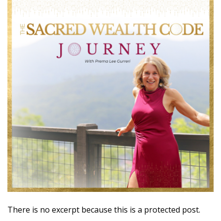
There is no excerpt because this is a protected post.