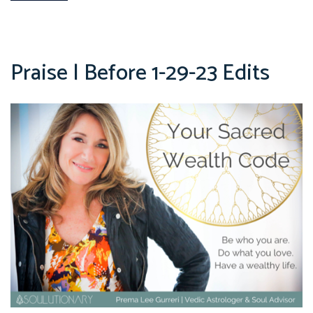
Praise | Before 1-29-23 Edits