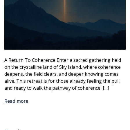
A Return To Coherence Enter a sacred gathering held
on the crystalline land of Sky Island, where coherence
deepens, the field clears, and deeper knowing comes
alive. This retreat is for those already feeling the pull
and ready to walk the pathway of coherence, […]
Read more