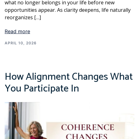
what no longer belongs in your life before new
opportunities appear. As clarity deepens, life naturally
reorganizes […]
Read more
APRIL 10, 2026
How Alignment Changes What
You Participate In