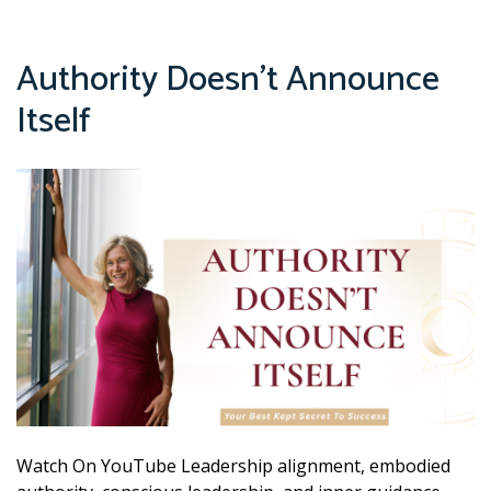
Authority Doesn’t Announce
Itself
Watch On YouTube Leadership alignment, embodied