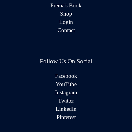
Prema's Book
Shop
Login
Contact
Follow Us On Social
Facebook
YouTube
Instagram
Twitter
LinkedIn
Pinterest