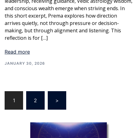
leadership, receiving guidance, Vedic astrology wisdom,
and conscious wealth emerge when striving ends. In
this short excerpt, Prema explores how direction
arrives quietly, not through pressure or decision-
making, but through alignment and listening. This
reflection is for […]
Read more
JANUARY 30, 2026
Posts
1
2
>
pagination