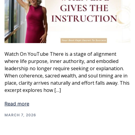
Watch On YouTube There is a stage of alignment
where life purpose, inner authority, and embodied
leadership no longer require seeking or explanation.
When coherence, sacred wealth, and soul timing are in
place, clarity arrives naturally and effort falls away. This
excerpt explores how […]
Read more
MARCH 7, 2026