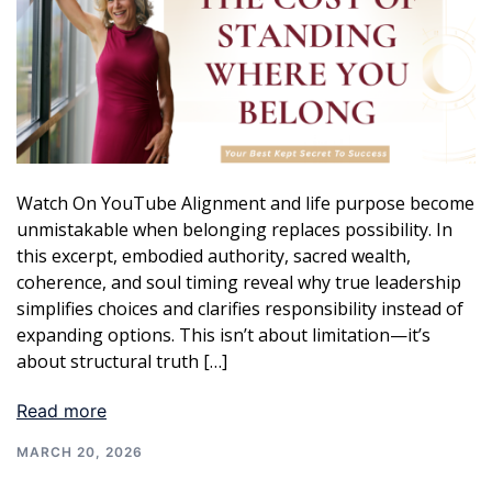
Watch On YouTube Alignment and life purpose become
unmistakable when belonging replaces possibility. In
this excerpt, embodied authority, sacred wealth,
coherence, and soul timing reveal why true leadership
simplifies choices and clarifies responsibility instead of
expanding options. This isn’t about limitation—it’s
about structural truth […]
Read more
MARCH 20, 2026