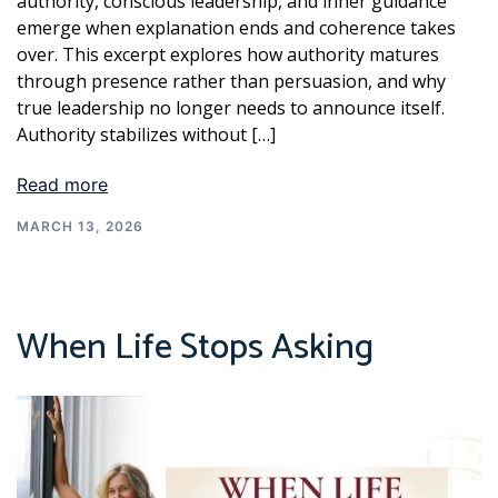
authority, conscious leadership, and inner guidance
emerge when explanation ends and coherence takes
over. This excerpt explores how authority matures
through presence rather than persuasion, and why
true leadership no longer needs to announce itself.
Authority stabilizes without […]
Read more
MARCH 13, 2026
When Life Stops Asking