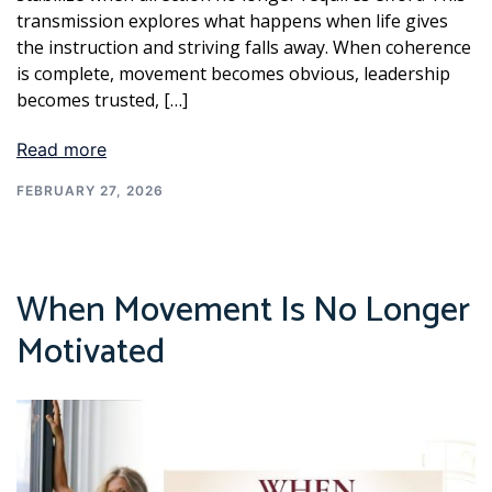
transmission explores what happens when life gives
the instruction and striving falls away. When coherence
is complete, movement becomes obvious, leadership
becomes trusted, […]
Read more
FEBRUARY 27, 2026
When Movement Is No Longer
Motivated