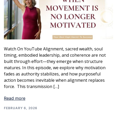
Watch On YouTube Alignment, sacred wealth, soul
timing, embodied leadership, and coherence are not
built through effort—they emerge when structure
matures. In this episode, we explore why motivation
fades as authority stabilizes, and how purposeful
action becomes inevitable when alignment replaces
force. This transmission […]
Read more
FEBRUARY 6, 2026