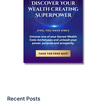
Recent Posts