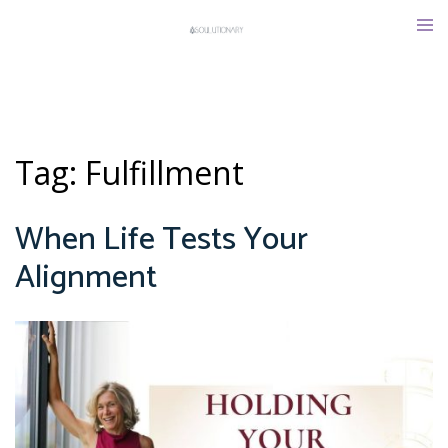
Skip
Tog
to
men
content
Tag:
Fulfillment
When Life Tests Your
Alignment