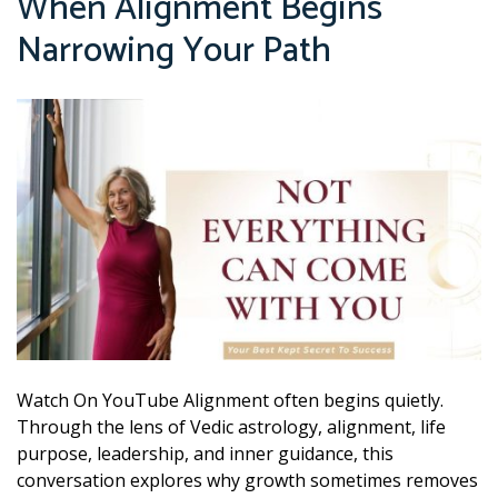
When Alignment Begins
Narrowing Your Path
Watch On YouTube Alignment often begins quietly.
Through the lens of Vedic astrology, alignment, life
purpose, leadership, and inner guidance, this
conversation explores why growth sometimes removes