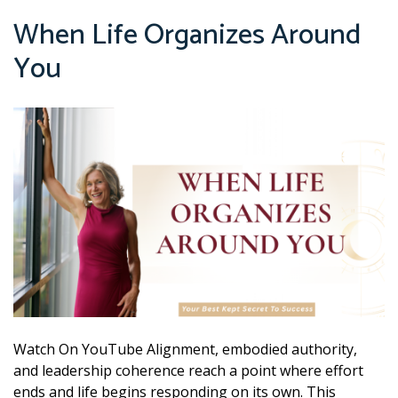
When Life Organizes Around
You
Watch On YouTube Alignment, embodied authority,
and leadership coherence reach a point where effort
ends and life begins responding on its own. This