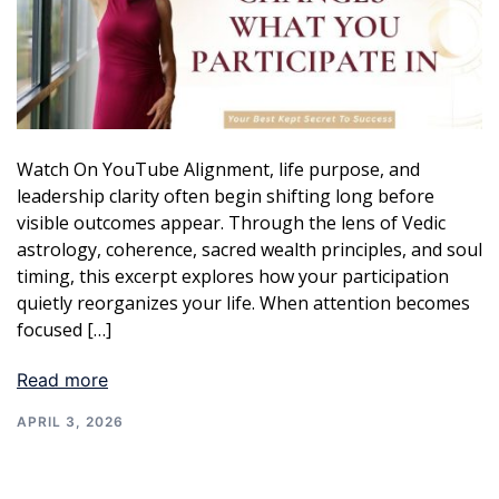
Watch On YouTube Alignment, life purpose, and
leadership clarity often begin shifting long before
visible outcomes appear. Through the lens of Vedic
astrology, coherence, sacred wealth principles, and soul
timing, this excerpt explores how your participation
quietly reorganizes your life. When attention becomes
focused […]
Read more
APRIL 3, 2026