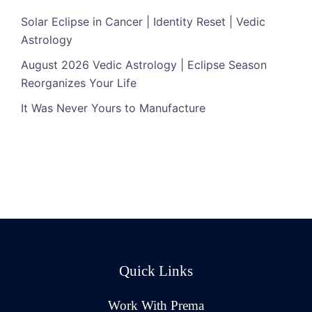
Solar Eclipse in Cancer | Identity Reset | Vedic
Astrology
August 2026 Vedic Astrology | Eclipse Season
Reorganizes Your Life
It Was Never Yours to Manufacture
Quick Links
Work With Prema