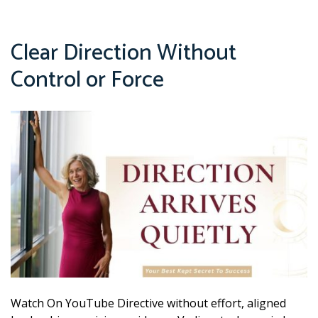
Clear Direction Without
Control or Force
Watch On YouTube Directive without effort, aligned