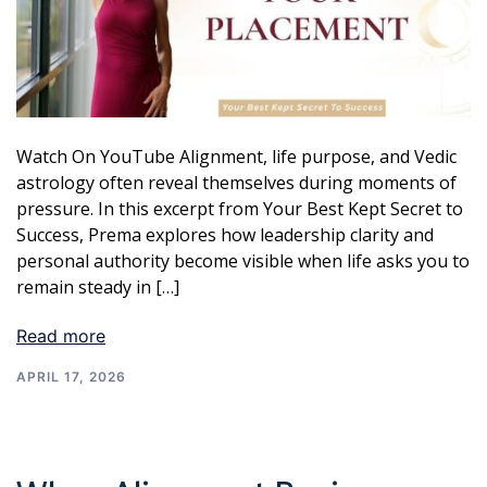
Watch On YouTube Alignment, life purpose, and Vedic
astrology often reveal themselves during moments of
pressure. In this excerpt from Your Best Kept Secret to
Success, Prema explores how leadership clarity and
personal authority become visible when life asks you to
remain steady in […]
Read more
APRIL 17, 2026