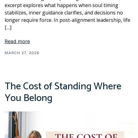
excerpt explores what happens when soul timing
stabilizes, inner guidance clarifies, and decisions no
longer require force. In post-alignment leadership, life
[…]
Read more
MARCH 27, 2026
The Cost of Standing Where
You Belong