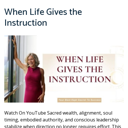
When Life Gives the
Instruction
Watch On YouTube Sacred wealth, alignment, soul
timing, embodied authority, and conscious leadership
stabilize when direction no longer requires effort. This