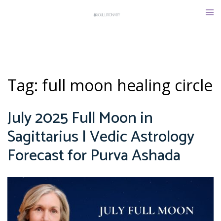
Skip
Tog
to
men
content
Tag:
full moon healing circle
July 2025 Full Moon in
Sagittarius | Vedic Astrology
Forecast for Purva Ashada