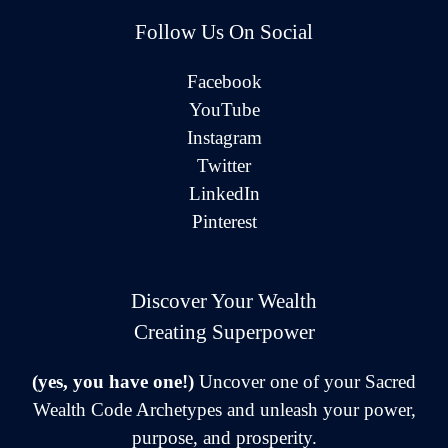
Follow Us On Social
Facebook
YouTube
Instagram
Twitter
LinkedIn
Pinterest
Discover Your Wealth
Creating Superpower
(yes, you have one!)
Uncover one of your Sacred
Wealth Code Archetypes and unleash your power,
purpose, and prosperity.