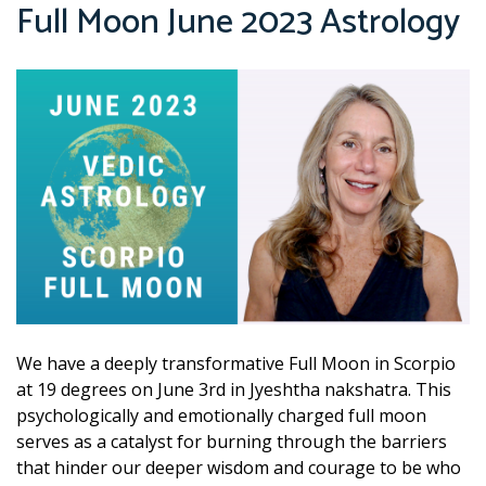
Full Moon June 2023 Astrology
We have a deeply transformative Full Moon in Scorpio
at 19 degrees on June 3rd in Jyeshtha nakshatra. This
psychologically and emotionally charged full moon
serves as a catalyst for burning through the barriers
that hinder our deeper wisdom and courage to be who