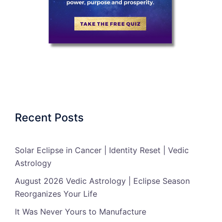
Recent Posts
Solar Eclipse in Cancer | Identity Reset | Vedic
Astrology
August 2026 Vedic Astrology | Eclipse Season
Reorganizes Your Life
It Was Never Yours to Manufacture