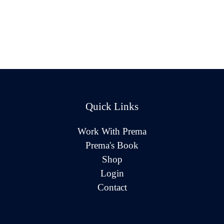
Quick Links
Work With Prema
Prema's Book
Shop
Login
Contact