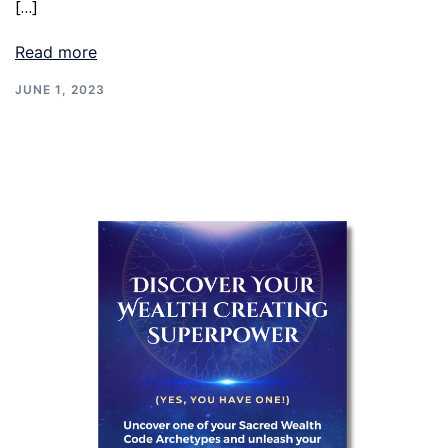
[…]
Read more
JUNE 1, 2023