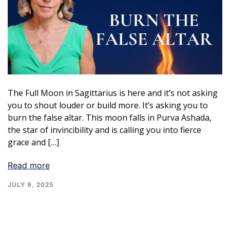
The Full Moon in Sagittarius is here and it’s not asking
you to shout louder or build more. It’s asking you to
burn the false altar. This moon falls in Purva Ashada,
the star of invincibility and is calling you into fierce
grace and […]
Read more
JULY 9, 2025