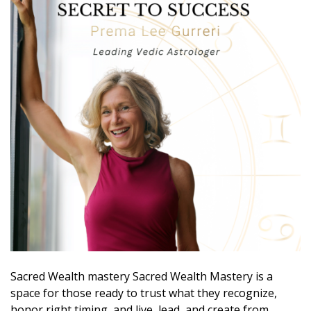
Sacred Wealth mastery Sacred Wealth Mastery is a
space for those ready to trust what they recognize,
honor right timing, and live, lead, and create from