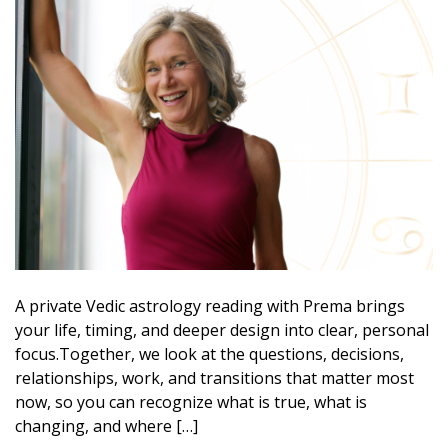
A private Vedic astrology reading with Prema brings
your life, timing, and deeper design into clear, personal
focus.Together, we look at the questions, decisions,
relationships, work, and transitions that matter most
now, so you can recognize what is true, what is
changing, and where […]