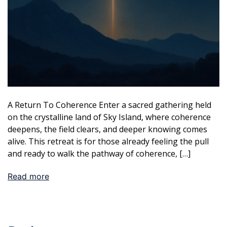
A Return To Coherence Enter a sacred gathering held
on the crystalline land of Sky Island, where coherence
deepens, the field clears, and deeper knowing comes
alive. This retreat is for those already feeling the pull
and ready to walk the pathway of coherence, […]
Read more