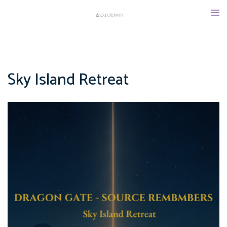
Skip
Tog
to
men
content
Sky Island Retreat