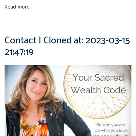
Read more
Contact | Cloned at: 2023-03-15
21:47:19