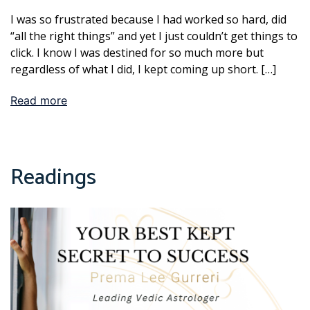
I was so frustrated because I had worked so hard, did
“all the right things” and yet I just couldn’t get things to
click. I know I was destined for so much more but
regardless of what I did, I kept coming up short. […]
Read more
Readings