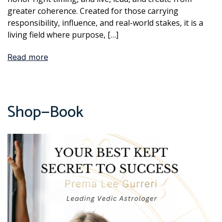
greater coherence. Created for those carrying
responsibility, influence, and real-world stakes, it is a
living field where purpose, […]
Read more
Shop—Book