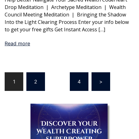
Drop Meditation | Archetype Meditation | Wealth
Council Meeting Meditation | Bringing the Shadow
Into the Light Clearing Process Enter your info below
to get your free gifts Get Instant Access […]
Read more
Posts
1
2
…
4
>
pagination