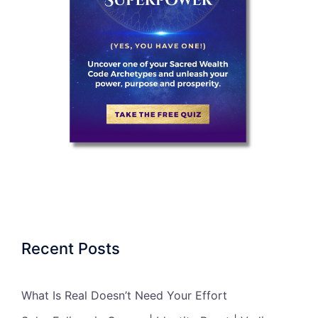
Recent Posts
What Is Real Doesn’t Need Your Effort