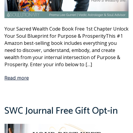
Your Sacred Wealth Code Book Free 1st Chapter Unlock
Your Soul Blueprint for Purpose & ProsperityThis #1
Amazon best-selling book includes everything you
need to discover, understand, embody, and create
wealth from your internal intersection of Purpose &
Prosperity. Enter your info below to […]
Read more
SWC Journal Free Gift Opt-in