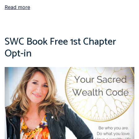
Read more
SWC Book Free 1st Chapter
Opt-in