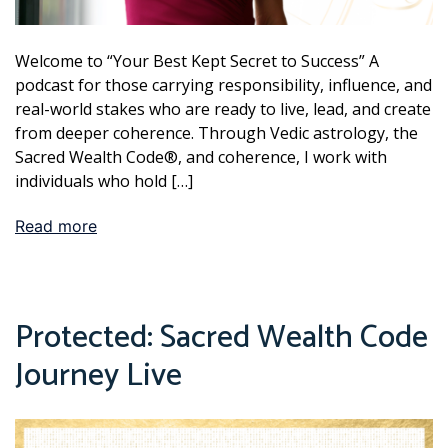
Welcome to “Your Best Kept Secret to Success” A
podcast for those carrying responsibility, influence, and
real-world stakes who are ready to live, lead, and create
from deeper coherence. Through Vedic astrology, the
Sacred Wealth Code®, and coherence, I work with
individuals who hold […]
Read more
Protected: Sacred Wealth Code
Journey Live