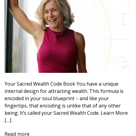
Your Sacred Wealth Code Book You have a unique
internal design for attracting wealth. This formula is
encoded in your soul blueprint – and like your
fingertips, that encoding is unlike that of any other
being. It’s called your Sacred Wealth Code. Learn More
[…]
Read more