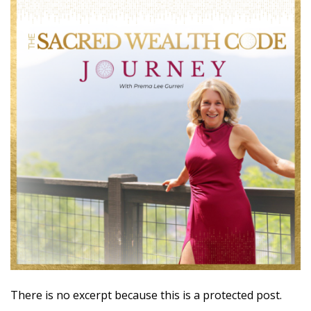
There is no excerpt because this is a protected post.