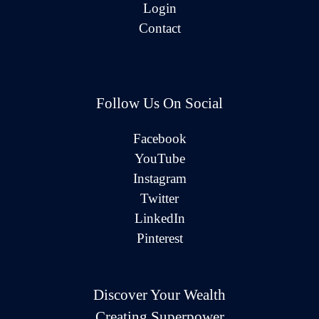
Login
Contact
Follow Us On Social
Facebook
YouTube
Instagram
Twitter
LinkedIn
Pinterest
Discover Your Wealth
Creating Superpower