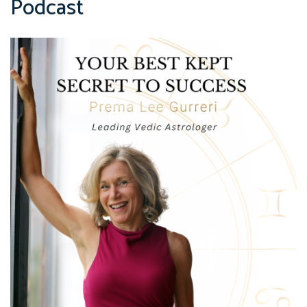
Podcast