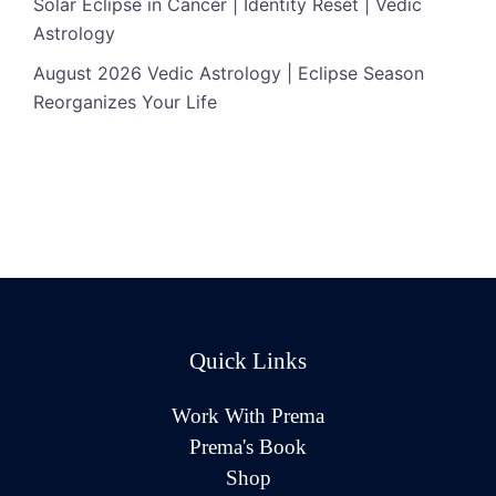
Solar Eclipse in Cancer | Identity Reset | Vedic
Astrology
August 2026 Vedic Astrology | Eclipse Season
Reorganizes Your Life
Quick Links
Work With Prema
Prema's Book
Shop