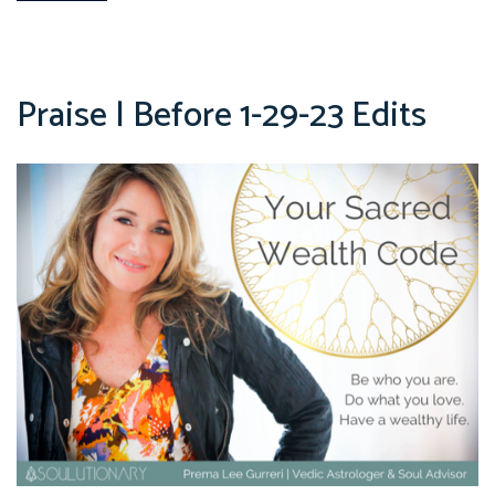
Praise | Before 1-29-23 Edits