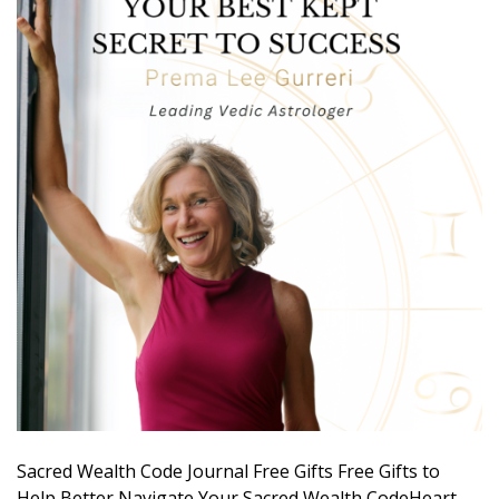
Sacred Wealth Code Journal Free Gifts Free Gifts to
Help Better Navigate Your Sacred Wealth CodeHeart