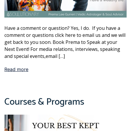
Have a comment or question? Yes, I do. If you have a
comment or questions click here to email us and we will
get back to you soon. Book Prema to Speak at your
Next Event! For media relations, interviews, speaking
and special events,email […]
Read more
Courses & Programs