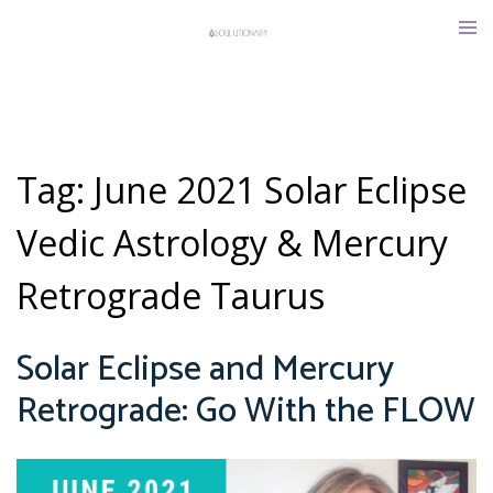
Skip
Tog
to
men
content
Tag:
June 2021 Solar Eclipse
Vedic Astrology & Mercury
Retrograde Taurus
Solar Eclipse and Mercury
Retrograde: Go With the FLOW