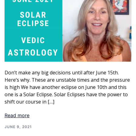
Don’t make any big decisions until after June 15th.
Here’s why. These are unstable times and the pressure
is high We have another eclipse on June 10th and this
one is a Solar Eclipse. Solar Eclipses have the power to
shift our course in […]
Read more
JUNE 9, 2021