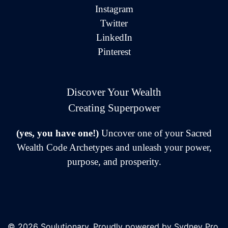
Instagram
Twitter
LinkedIn
Pinterest
Discover Your Wealth
Creating Superpower
(yes, you have one!)
Uncover one of your Sacred
Wealth Code Archetypes and unleash your power,
purpose, and prosperity.
© 2026 Soulutionary. Proudly powered by
Sydney Pro