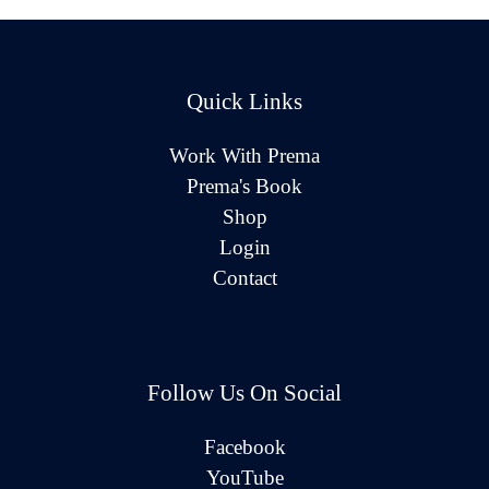
Quick Links
Work With Prema
Prema's Book
Shop
Login
Contact
Follow Us On Social
Facebook
YouTube