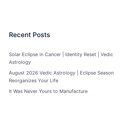
Recent Posts
Solar Eclipse in Cancer | Identity Reset | Vedic
Astrology
August 2026 Vedic Astrology | Eclipse Season
Reorganizes Your Life
It Was Never Yours to Manufacture