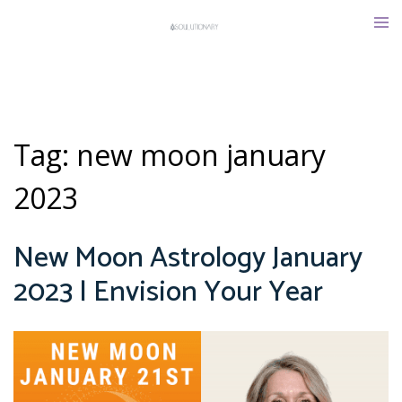
Skip
Tog
to
men
content
Tag:
new moon january
2023
New Moon Astrology January
2023 | Envision Your Year