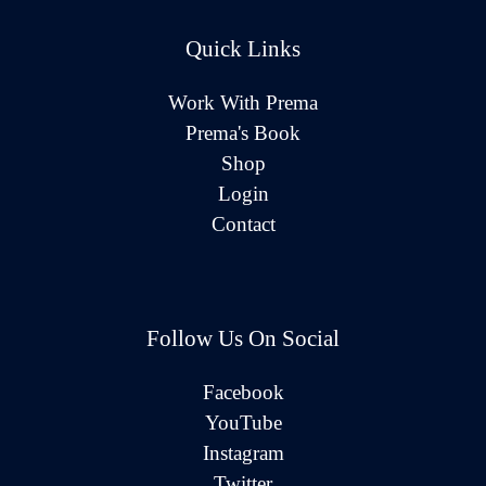
Quick Links
Work With Prema
Prema's Book
Shop
Login
Contact
Follow Us On Social
Facebook
YouTube
Instagram
Twitter