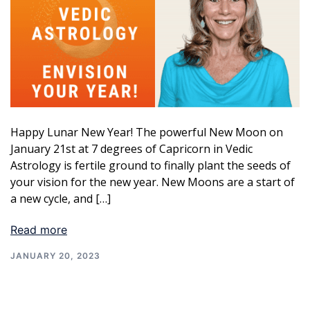
Happy Lunar New Year! The powerful New Moon on
January 21st at 7 degrees of Capricorn in Vedic
Astrology is fertile ground to finally plant the seeds of
your vision for the new year. New Moons are a start of
a new cycle, and […]
Read more
JANUARY 20, 2023