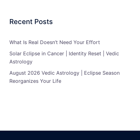
Recent Posts
What Is Real Doesn’t Need Your Effort
Solar Eclipse in Cancer | Identity Reset | Vedic
Astrology
August 2026 Vedic Astrology | Eclipse Season
Reorganizes Your Life