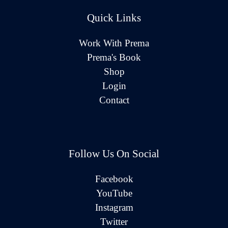
Quick Links
Work With Prema
Prema's Book
Shop
Login
Contact
Follow Us On Social
Facebook
YouTube
Instagram
Twitter