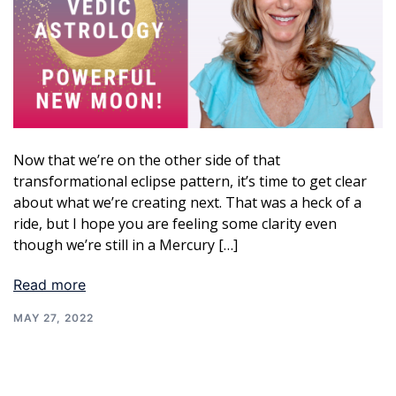
Now that we’re on the other side of that
transformational eclipse pattern, it’s time to get clear
about what we’re creating next. That was a heck of a
ride, but I hope you are feeling some clarity even
though we’re still in a Mercury […]
Read more
MAY 27, 2022