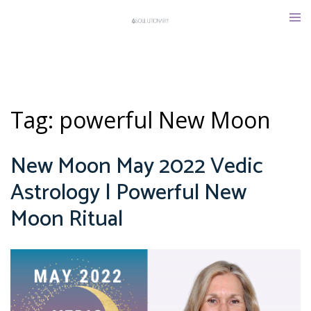
Skip
Tog
to
men
content
Tag:
powerful New Moon
New Moon May 2022 Vedic
Astrology | Powerful New
Moon Ritual