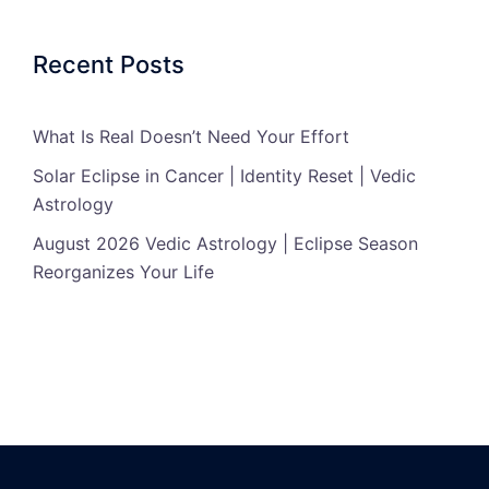
Recent Posts
What Is Real Doesn’t Need Your Effort
Solar Eclipse in Cancer | Identity Reset | Vedic
Astrology
August 2026 Vedic Astrology | Eclipse Season
Reorganizes Your Life