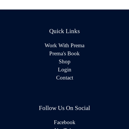
Quick Links
Work With Prema
Prema's Book
Shop
Login
Contact
Follow Us On Social
Facebook