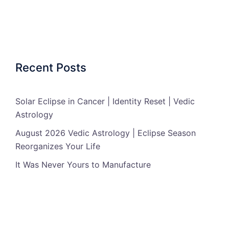
Recent Posts
Solar Eclipse in Cancer | Identity Reset | Vedic
Astrology
August 2026 Vedic Astrology | Eclipse Season
Reorganizes Your Life
It Was Never Yours to Manufacture