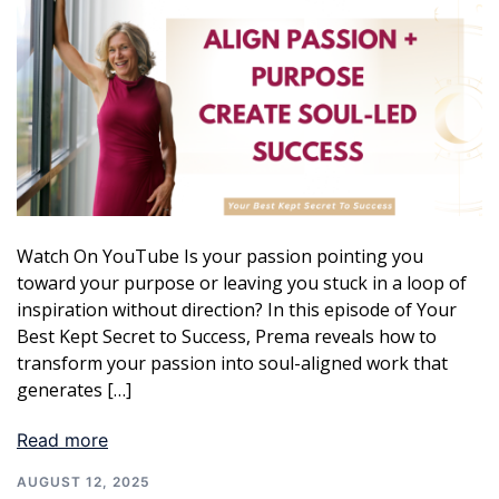
Watch On YouTube Is your passion pointing you
toward your purpose or leaving you stuck in a loop of
inspiration without direction? In this episode of Your
Best Kept Secret to Success, Prema reveals how to
transform your passion into soul-aligned work that
generates […]
Read more
AUGUST 12, 2025