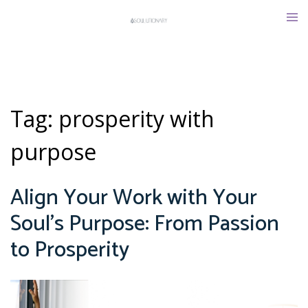
Skip
Tog
to
men
content
Tag:
prosperity with
purpose
Align Your Work with Your
Soul’s Purpose: From Passion
to Prosperity