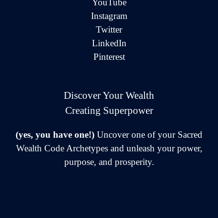
YouTube
Instagram
Twitter
LinkedIn
Pinterest
Discover Your Wealth
Creating Superpower
(yes, you have one!)
Uncover one of your Sacred
Wealth Code Archetypes and unleash your power,
purpose, and prosperity.