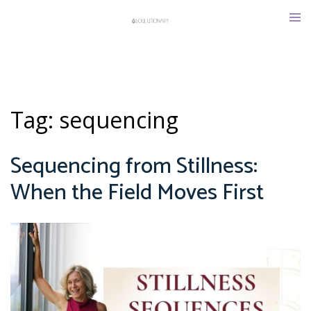
Skip
Tog
to
men
content
Tag:
sequencing
Sequencing from Stillness:
When the Field Moves First