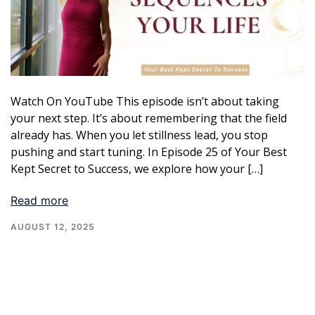
Watch On YouTube This episode isn’t about taking
your next step. It’s about remembering that the field
already has. When you let stillness lead, you stop
pushing and start tuning. In Episode 25 of Your Best
Kept Secret to Success, we explore how your […]
Read more
AUGUST 12, 2025