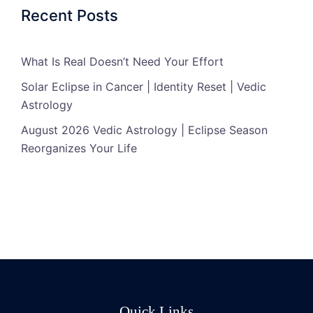
Recent Posts
What Is Real Doesn’t Need Your Effort
Solar Eclipse in Cancer | Identity Reset | Vedic
Astrology
August 2026 Vedic Astrology | Eclipse Season
Reorganizes Your Life
Quick Links