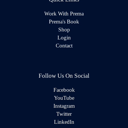
Work With Prema
Prema's Book
Shop
Login
Contact
Follow Us On Social
Facebook
YouTube
Instagram
Twitter
LinkedIn