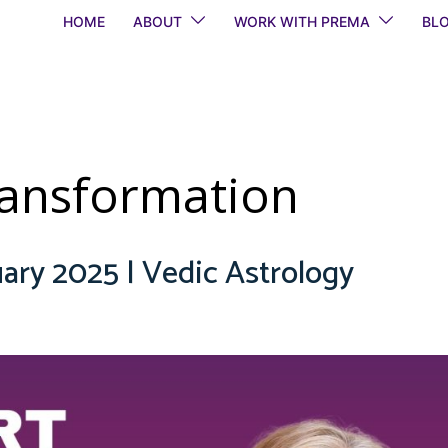
HOME
ABOUT
WORK WITH PREMA
BL
transformation
ary 2025 | Vedic Astrology