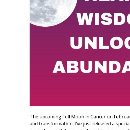
The upcoming Full Moon in Cancer on Februar
and transformation. I’ve just released a speci