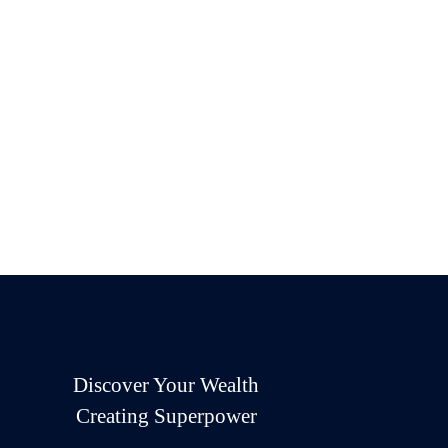
Discover Your Wealth
Creating Superpower