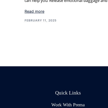
can help you: Release emotional baggage and
Read more
FEBRUARY 11, 2025
Quick Links
Work With Prema