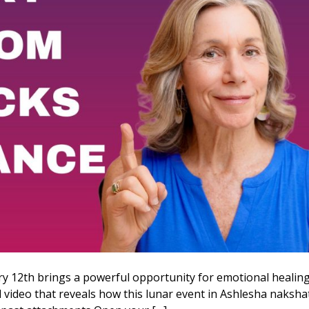
y 12th brings a powerful opportunity for emotional healin
al video that reveals how this lunar event in Ashlesha naksha