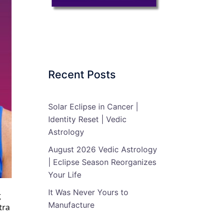
Recent Posts
Solar Eclipse in Cancer |
Identity Reset | Vedic
Astrology
August 2026 Vedic Astrology
| Eclipse Season Reorganizes
Your Life
It Was Never Yours to
g
Manufacture
tra