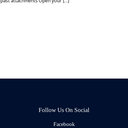
 past attachments Open your […]
Follow Us On Social
Facebook