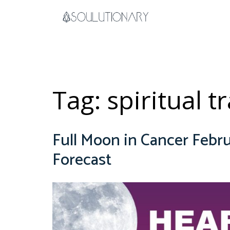
Skip
to
content
Tag:
spiritual 
Full Moon in Cancer Febru
Forecast