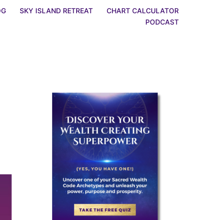
OG
SKY ISLAND RETREAT
CHART CALCULATOR
PODCAST