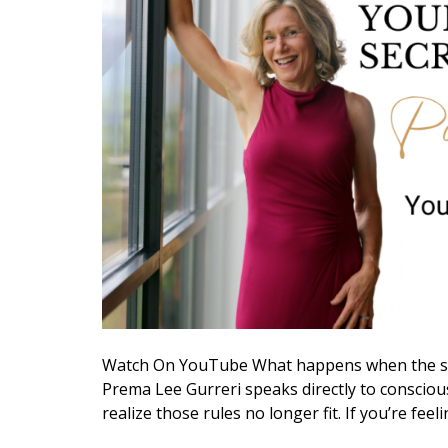
Watch On YouTube What happens when the str
Prema Lee Gurreri speaks directly to conscious
realize those rules no longer fit. If you’re feel