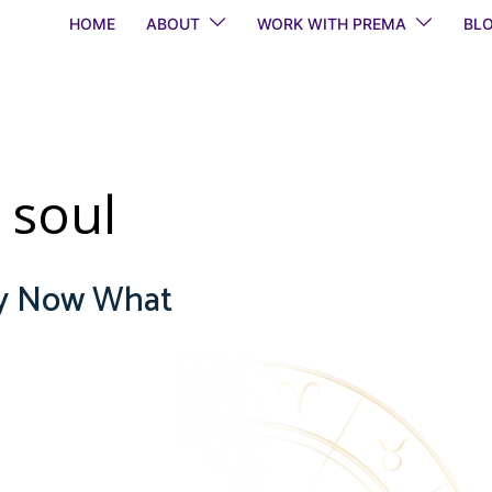
HOME
ABOUT
WORK WITH PREMA
BL
 soul
gy Now What