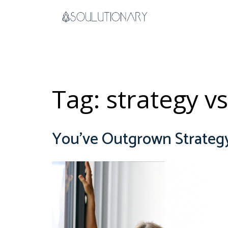
Skip
to
content
Tag:
strategy vs
You’ve Outgrown Strate