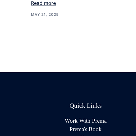
Read more
MAY 21, 2025
Quick Links
Work With Prema
Prema's Book