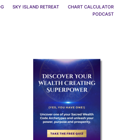
OG
SKY ISLAND RETREAT
CHART CALCULATOR
PODCAST