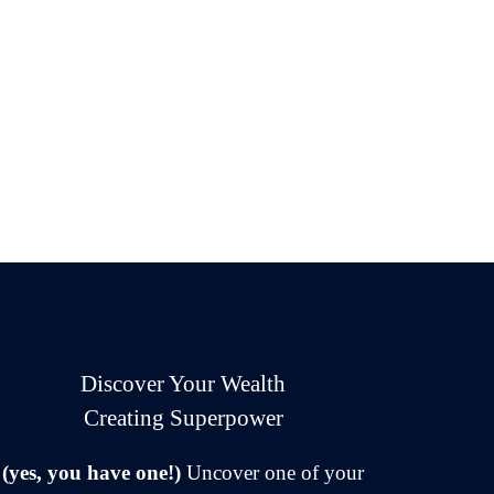
Discover Your Wealth
Creating Superpower
(yes, you have one!)
Uncover one of your