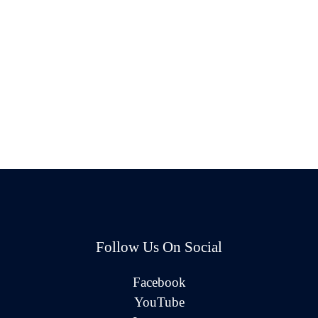
Follow Us On Social
Facebook
YouTube