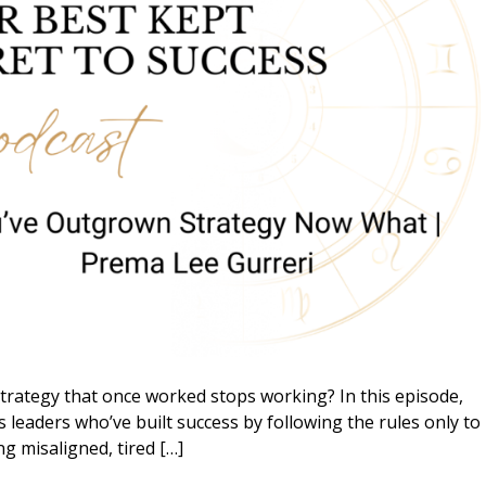
ategy that once worked stops working? In this episode,
 leaders who’ve built success by following the rules only to
ing misaligned, tired […]