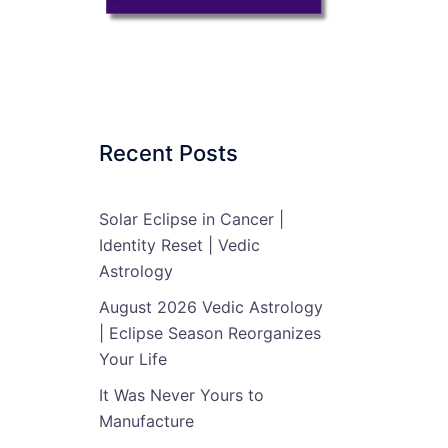
Recent Posts
Solar Eclipse in Cancer |
Identity Reset | Vedic
Astrology
August 2026 Vedic Astrology
| Eclipse Season Reorganizes
Your Life
It Was Never Yours to
Manufacture