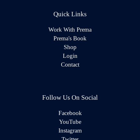
Quick Links
Work With Prema
Prema's Book
Shop
Login
Contact
Follow Us On Social
Facebook
YouTube
Instagram
Twitter