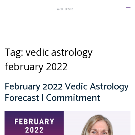
Skip
Tog
to
men
content
Tag:
vedic astrology
february 2022
February 2022 Vedic Astrology
Forecast | Commitment