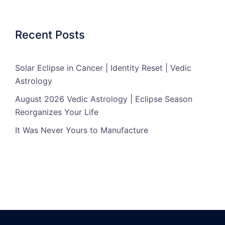
Recent Posts
Solar Eclipse in Cancer | Identity Reset | Vedic
Astrology
August 2026 Vedic Astrology | Eclipse Season
Reorganizes Your Life
It Was Never Yours to Manufacture