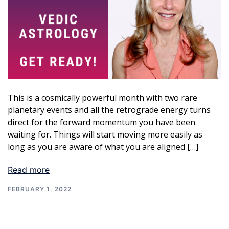
This is a cosmically powerful month with two rare
planetary events and all the retrograde energy turns
direct for the forward momentum you have been
waiting for. Things will start moving more easily as
long as you are aware of what you are aligned […]
Read more
FEBRUARY 1, 2022