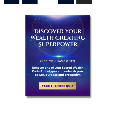
pagination