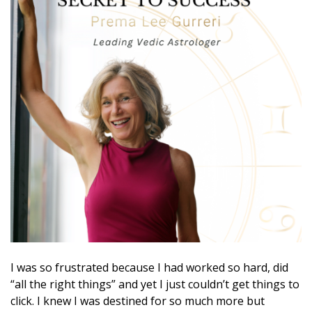
I was so frustrated because I had worked so hard, did
“all the right things” and yet I just couldn’t get things to
click. I knew I was destined for so much more but