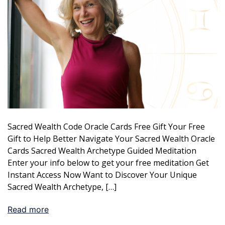
Sacred Wealth Code Oracle Cards Free Gift Your Free
Gift to Help Better Navigate Your Sacred Wealth Oracle
Cards Sacred Wealth Archetype Guided Meditation
Enter your info below to get your free meditation Get
Instant Access Now Want to Discover Your Unique
Sacred Wealth Archetype, […]
Read more