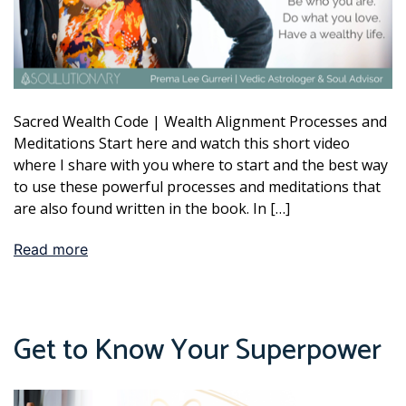
Sacred Wealth Code | Wealth Alignment Processes and
Meditations Start here and watch this short video
where I share with you where to start and the best way
to use these powerful processes and meditations that
are also found written in the book. In […]
Read more
Get to Know Your Superpower