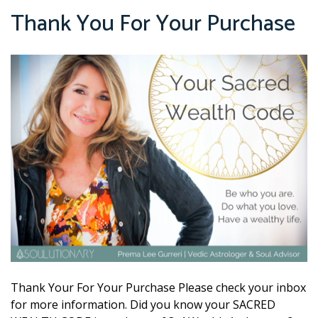
Thank You For Your Purchase
Thank Your For Your Purchase Please check your inbox
for more information. Did you know your SACRED