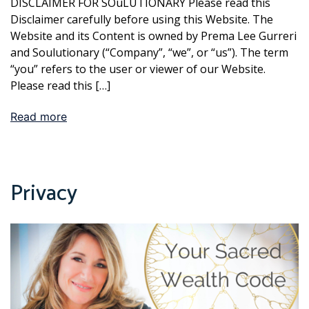
DISCLAIMER FOR SOuLUTIONARY Please read this
Disclaimer carefully before using this Website. The
Website and its Content is owned by Prema Lee Gurreri
and Soulutionary (“Company”, “we”, or “us”). The term
“you” refers to the user or viewer of our Website.
Please read this […]
Read more
Privacy