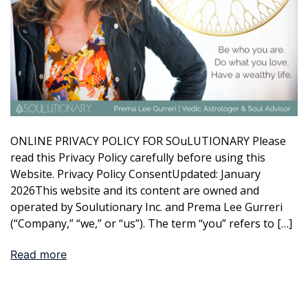
ONLINE PRIVACY POLICY FOR SOuLUTIONARY Please
read this Privacy Policy carefully before using this
Website. Privacy Policy ConsentUpdated: January
2026This website and its content are owned and
operated by Soulutionary Inc. and Prema Lee Gurreri
(“Company,” “we,” or “us”). The term “you” refers to […]
Read more