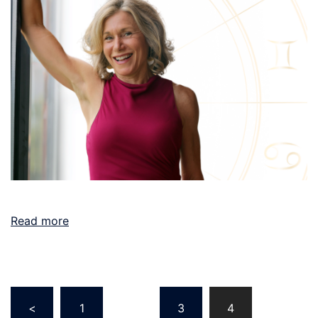
Read more
Posts
<
1
…
3
4