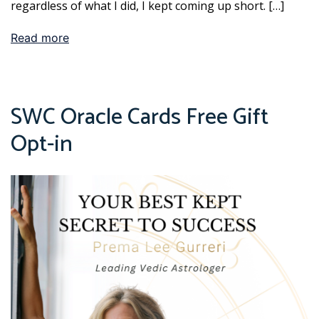
regardless of what I did, I kept coming up short. […]
Read more
SWC Oracle Cards Free Gift
Opt-in