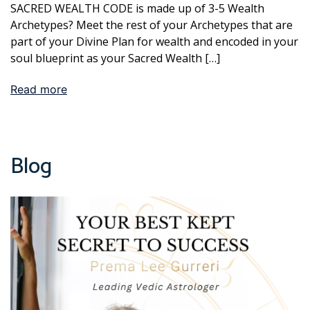
SACRED WEALTH CODE is made up of 3-5 Wealth
Archetypes? Meet the rest of your Archetypes that are
part of your Divine Plan for wealth and encoded in your
soul blueprint as your Sacred Wealth […]
Read more
Blog