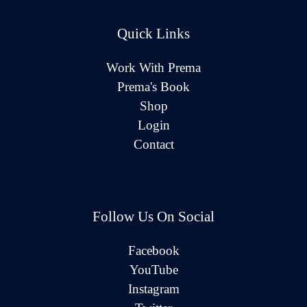
Quick Links
Work With Prema
Prema's Book
Shop
Login
Contact
Follow Us On Social
Facebook
YouTube
Instagram