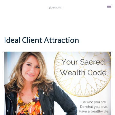
Skip
Tog
to
men
content
Ideal Client Attraction