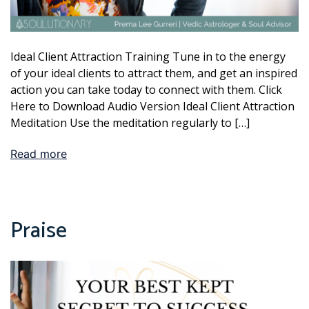
Ideal Client Attraction Training Tune in to the energy
of your ideal clients to attract them, and get an inspired
action you can take today to connect with them. Click
Here to Download Audio Version Ideal Client Attraction
Meditation Use the meditation regularly to […]
Read more
Praise