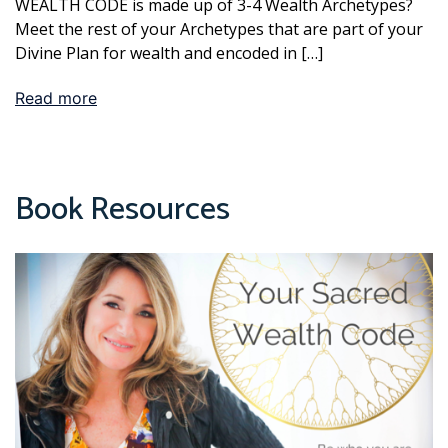
WEALTH CODE is made up of 3-4 Wealth Archetypes?
Meet the rest of your Archetypes that are part of your
Divine Plan for wealth and encoded in […]
Read more
Book Resources