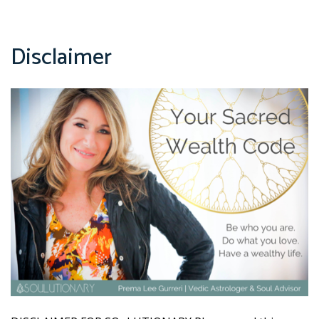
Disclaimer