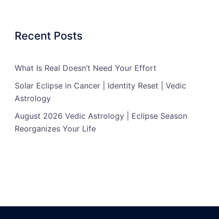
Recent Posts
What Is Real Doesn’t Need Your Effort
Solar Eclipse in Cancer | Identity Reset | Vedic
Astrology
August 2026 Vedic Astrology | Eclipse Season
Reorganizes Your Life