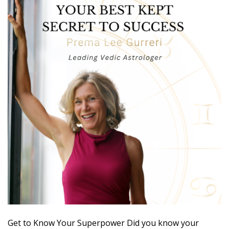
Get to Know Your Superpower Did you know your