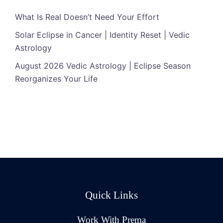
What Is Real Doesn’t Need Your Effort
Solar Eclipse in Cancer | Identity Reset | Vedic
Astrology
August 2026 Vedic Astrology | Eclipse Season
Reorganizes Your Life
Quick Links
Work With Prema