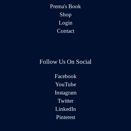
Prema's Book
Shop
Login
Contact
Follow Us On Social
Facebook
YouTube
Instagram
Twitter
LinkedIn
Pinterest