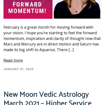
February is a great month for moving forward with
your vision. I hope you’re starting to feel the forward
momentum, inspiration and clarity of thought now that
Mars and Mercury are in direct motion and Saturn has
made its big shift to Aquarius. There […]
Read more
JANUARY 31, 2023
New Moon Vedic Astrology
March 2021 – Higher Service