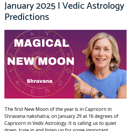
January 2025 | Vedic Astrology
Predictions
The first New Moon of the year is in Capricorn in
Shravana nakshatra, on January 29 at 16 degrees of
Capricorn in Vedic Astrology. It is calling us to quiet
down, tune in and listen up for some important