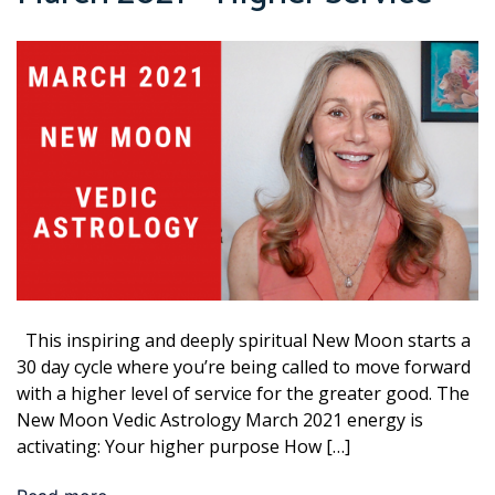
This inspiring and deeply spiritual New Moon starts a
30 day cycle where you’re being called to move forward
with a higher level of service for the greater good. The
New Moon Vedic Astrology March 2021 energy is
activating: Your higher purpose How […]