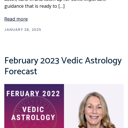
guidance that is ready to […]
Read more
JANUARY 28, 2025
February 2023 Vedic Astrology
Forecast