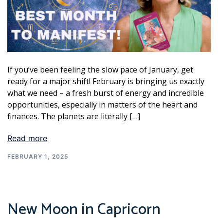
If you’ve been feeling the slow pace of January, get
ready for a major shift! February is bringing us exactly
what we need – a fresh burst of energy and incredible
opportunities, especially in matters of the heart and
finances. The planets are literally […]
Read more
FEBRUARY 1, 2025
New Moon in Capricorn