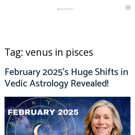
Skip
Tog
to
men
content
Tag:
venus in pisces
February 2025’s Huge Shifts in
Vedic Astrology Revealed!