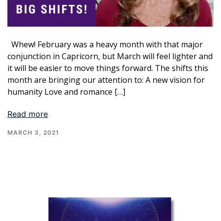
Whew! February was a heavy month with that major
conjunction in Capricorn, but March will feel lighter and
it will be easier to move things forward. The shifts this
month are bringing our attention to: A new vision for
humanity Love and romance […]
Read more
MARCH 3, 2021