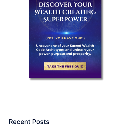
Recent Posts