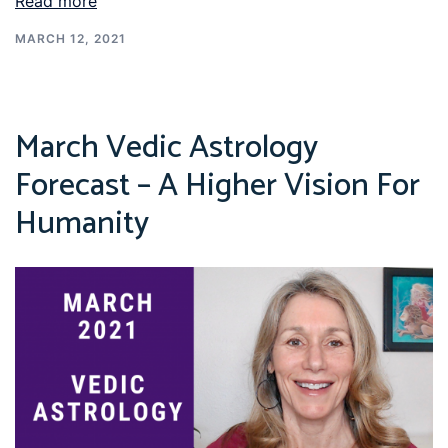
Read more
MARCH 12, 2021
March Vedic Astrology
Forecast – A Higher Vision For
Humanity