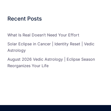
Recent Posts
What Is Real Doesn’t Need Your Effort
Solar Eclipse in Cancer | Identity Reset | Vedic
Astrology
August 2026 Vedic Astrology | Eclipse Season
Reorganizes Your Life