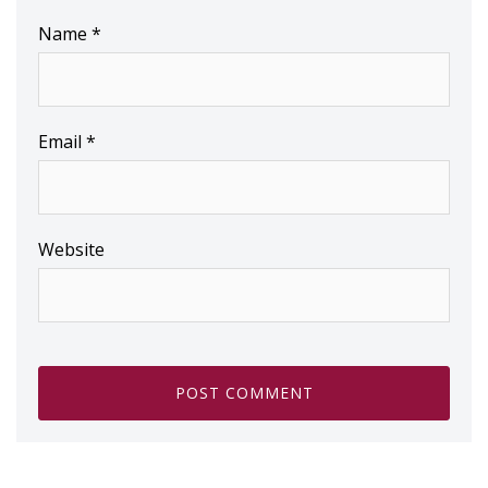
Name
*
Email
*
Website