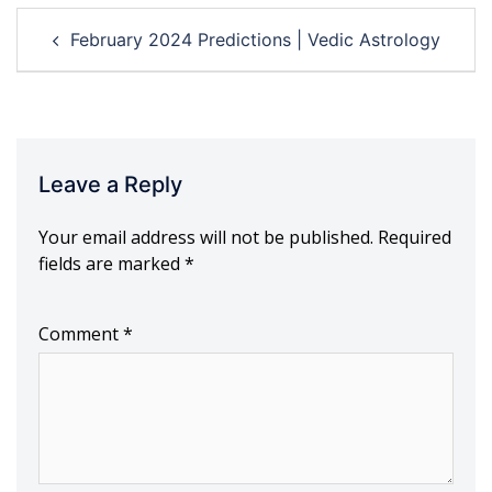
Post
February 2024 Predictions | Vedic Astrology
navigation
Leave a Reply
Your email address will not be published.
Required
fields are marked
*
Comment
*