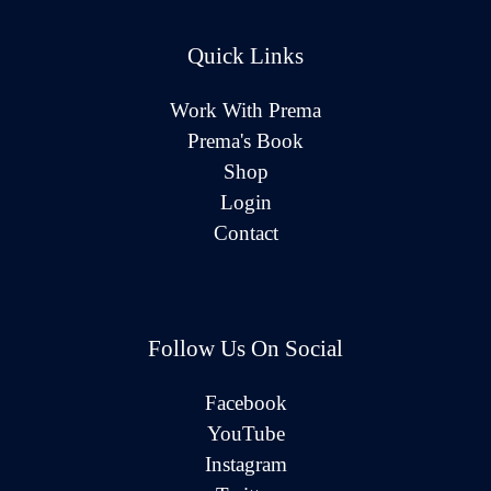
Quick Links
Work With Prema
Prema's Book
Shop
Login
Contact
Follow Us On Social
Facebook
YouTube
Instagram