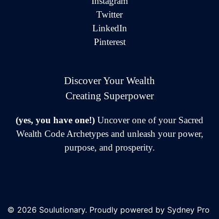
Instagram
Twitter
LinkedIn
Pinterest
Discover Your Wealth
Creating Superpower
(yes, you have one!)
Uncover one of your Sacred
Wealth Code Archetypes and unleash your power,
purpose, and prosperity.
© 2026 Soulutionary. Proudly powered by
Sydney Pro