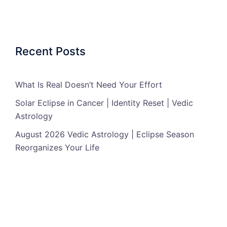
Recent Posts
What Is Real Doesn’t Need Your Effort
Solar Eclipse in Cancer | Identity Reset | Vedic
Astrology
August 2026 Vedic Astrology | Eclipse Season
Reorganizes Your Life