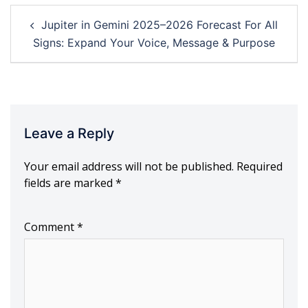
Post
Jupiter in Gemini 2025–2026 Forecast For All
navigation
Signs: Expand Your Voice, Message & Purpose
Leave a Reply
Your email address will not be published.
Required
fields are marked
*
Comment
*