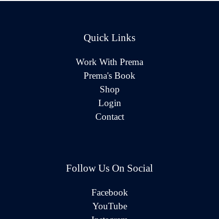
Quick Links
Work With Prema
Prema's Book
Shop
Login
Contact
Follow Us On Social
Facebook
YouTube