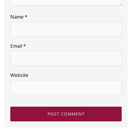
Name
*
Email
*
Website