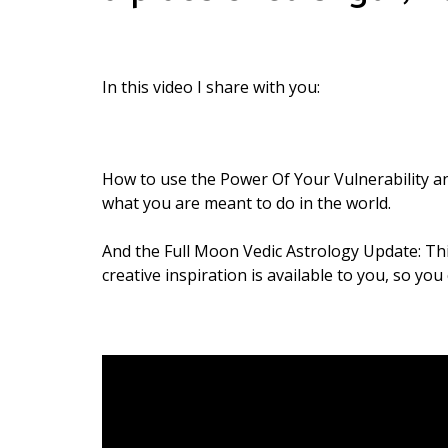
In this video I share with you:
How to use the Power Of Your Vulnerability an
what you are meant to do in the world.
And the Full Moon Vedic Astrology Update: Th
creative inspiration is available to you, so yo