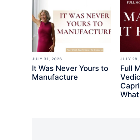
JULY 31, 2026
JULY 28,
It Was Never Yours to
Full 
Manufacture
Vedic
Capr
What