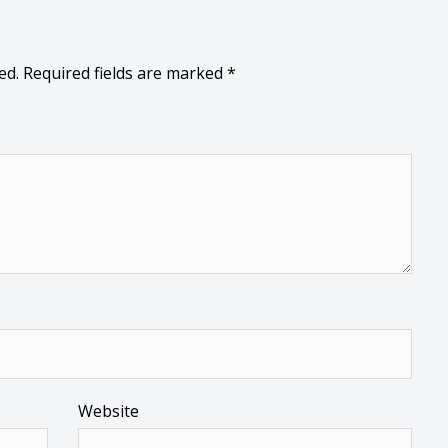
ed.
Required fields are marked
*
Website