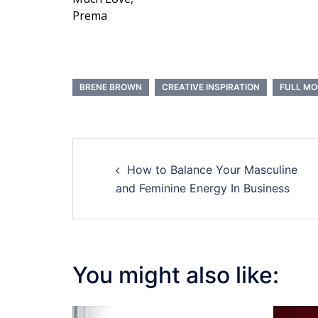
Prema
BRENE BROWN
CREATIVE INSPIRATION
FULL M
Post
How to Balance Your Masculine
navigation
and Feminine Energy In Business
You might also like: