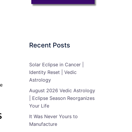
Recent Posts
Solar Eclipse in Cancer |
Identity Reset | Vedic
Astrology
e
August 2026 Vedic Astrology
| Eclipse Season Reorganizes
Your Life
s
It Was Never Yours to
Manufacture