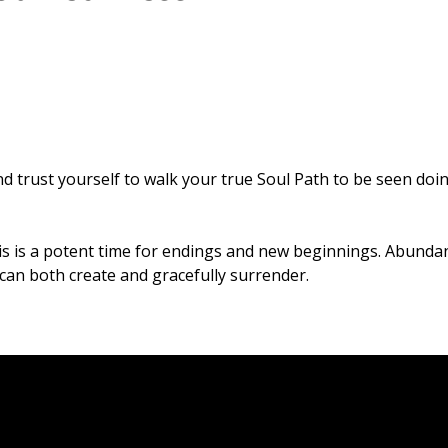
d trust yourself to walk your true Soul Path to be seen doi
is is a potent time for endings and new beginnings. Abunda
u can both create and gracefully surrender.