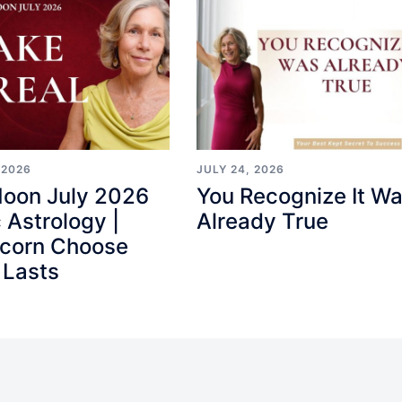
 2026
JULY 24, 2026
Moon July 2026
You Recognize It W
 Astrology |
Already True
icorn Choose
 Lasts