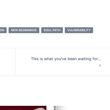
OON
NEW BEGINNINGS
SOUL PATH
VULNERABILITY
This is what you’ve been waiting for…