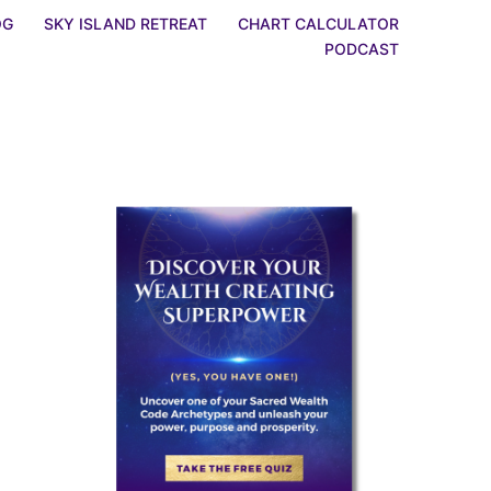
OG
SKY ISLAND RETREAT
CHART CALCULATOR
PODCAST