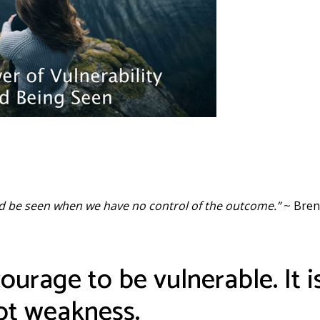
and be seen when we have no control of the outcome.”
~ Bren
urage to be vulnerable. It i
not weakness.