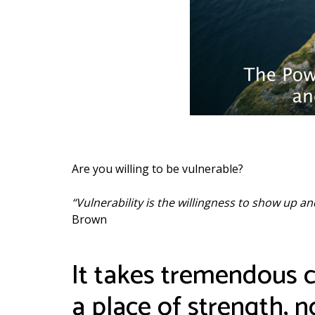
Are you willing to be vulnerable?
“Vulnerability is the willingness to show up 
Brown
It takes tremendous co
a place of strength, 