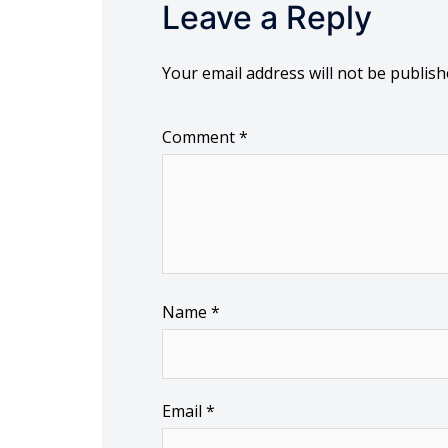
Leave a Reply
Your email address will not be publish
Comment
*
Name
*
Email
*