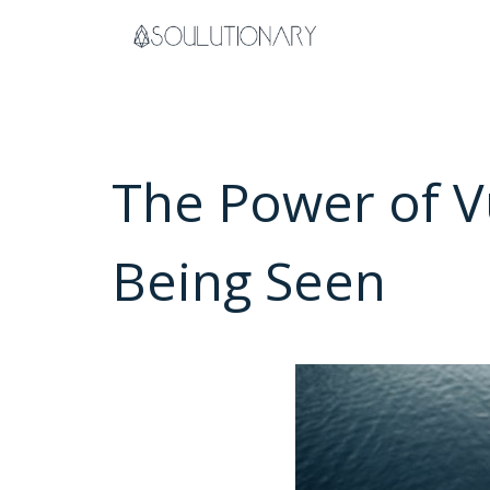
Skip
to
content
The Power of V
Being Seen