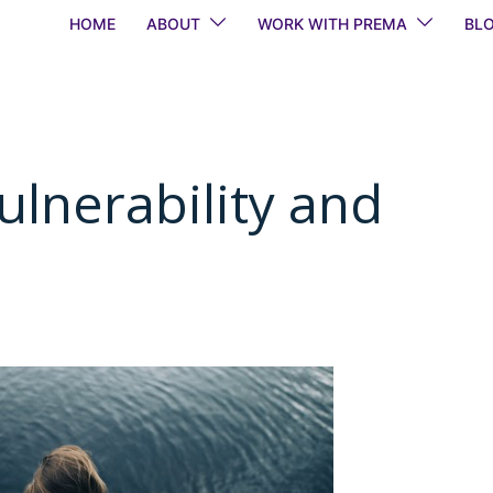
HOME
ABOUT
WORK WITH PREMA
BL
ulnerability and