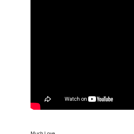
Much Love,