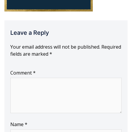
Leave a Reply
Your email address will not be published.
Required
fields are marked
*
Comment
*
Name
*