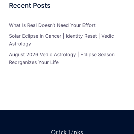
Recent Posts
What Is Real Doesn’t Need Your Effort
Solar Eclipse in Cancer | Identity Reset | Vedic
Astrology
August 2026 Vedic Astrology | Eclipse Season
Reorganizes Your Life
Quick Links