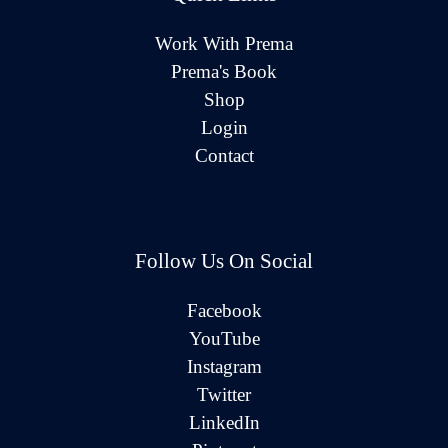
Work With Prema
Prema's Book
Shop
Login
Contact
Follow Us On Social
Facebook
YouTube
Instagram
Twitter
LinkedIn