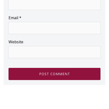
Email
*
Website