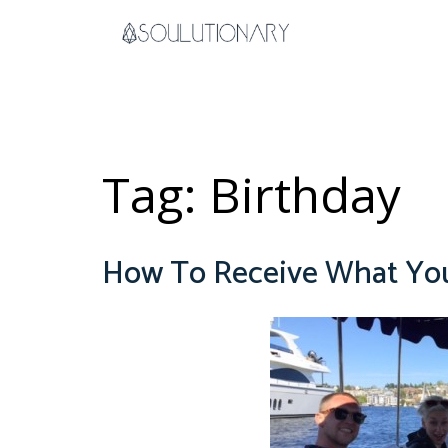
Skip
to
content
Tag:
Birthday
How To Receive What You