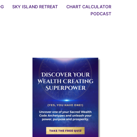
OG
SKY ISLAND RETREAT
CHART CALCULATOR
PODCAST