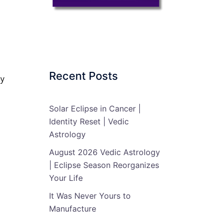
Recent Posts
my
Solar Eclipse in Cancer |
Identity Reset | Vedic
Astrology
August 2026 Vedic Astrology
| Eclipse Season Reorganizes
Your Life
It Was Never Yours to
Manufacture