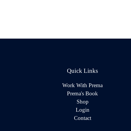
Quick Links
Work With Prema
Prema's Book
Shop
Login
Contact