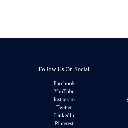
Follow Us On Social
Facebook
YouTube
Instagram
Twitter
LinkedIn
Pinterest