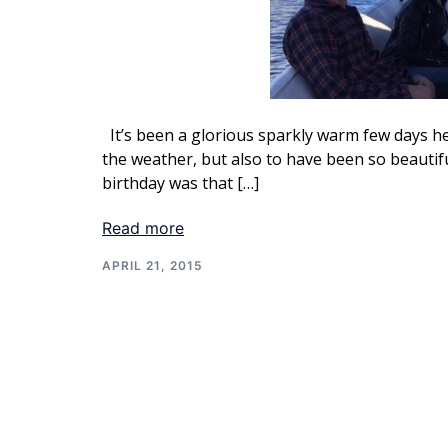
It’s been a glorious sparkly warm few days her
the weather, but also to have been so beautif
birthday was that […]
Read more
APRIL 21, 2015