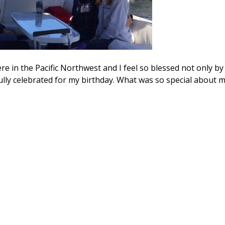
e in the Pacific Northwest and I feel so blessed not only by
ully celebrated for my birthday. What was so special about 