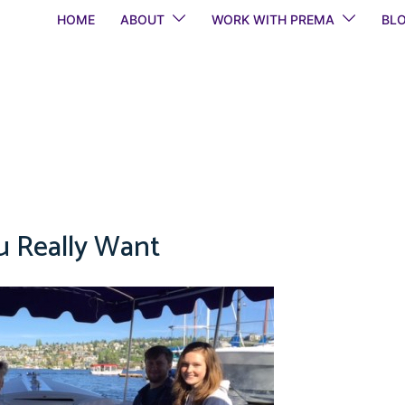
HOME
ABOUT
WORK WITH PREMA
BL
 Really Want