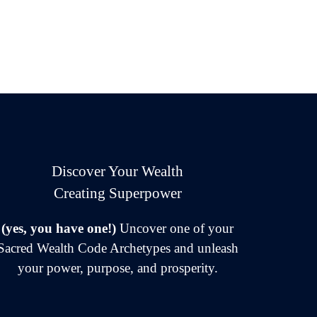
Discover Your Wealth
Creating Superpower
(yes, you have one!)
Uncover one of your
Sacred Wealth Code Archetypes and unleash
your power, purpose, and prosperity.