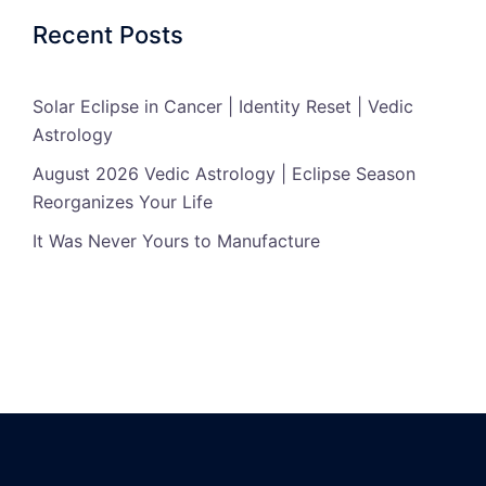
Recent Posts
Solar Eclipse in Cancer | Identity Reset | Vedic
Astrology
August 2026 Vedic Astrology | Eclipse Season
Reorganizes Your Life
It Was Never Yours to Manufacture