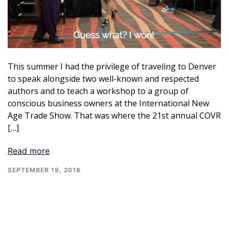
This summer I had the privilege of traveling to Denver
to speak alongside two well-known and respected
authors and to teach a workshop to a group of
conscious business owners at the International New
Age Trade Show. That was where the 21st annual COVR
[…]
Read more
SEPTEMBER 19, 2018