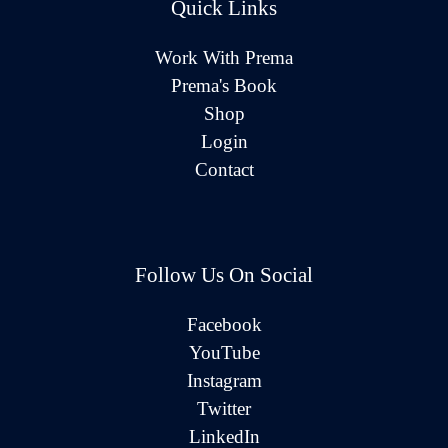
Quick Links
Work With Prema
Prema's Book
Shop
Login
Contact
Follow Us On Social
Facebook
YouTube
Instagram
Twitter
LinkedIn