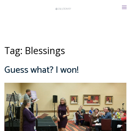
Skip
Tog
to
men
content
Tag:
Blessings
Guess what? I won!