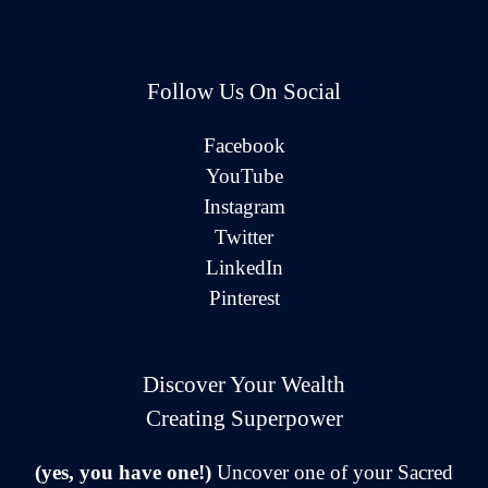
Follow Us On Social
Facebook
YouTube
Instagram
Twitter
LinkedIn
Pinterest
Discover Your Wealth
Creating Superpower
(yes, you have one!)
Uncover one of your Sacred