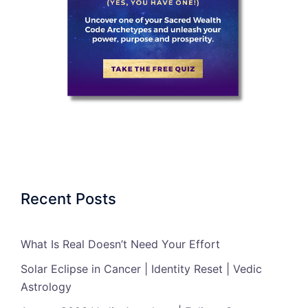
Recent Posts
What Is Real Doesn’t Need Your Effort
Solar Eclipse in Cancer | Identity Reset | Vedic
Astrology