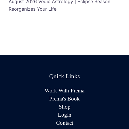
August 2026 Vedic Astrology | Eclipse Season
Reorganizes Your Life
Quick Links
Work With Prema
Prema's Book
Shop
Login
Contact