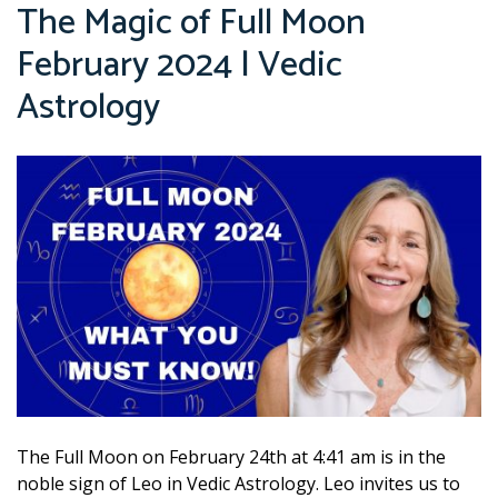
The Magic of Full Moon
February 2024 | Vedic
Astrology
The Full Moon on February 24th at 4:41 am is in the
noble sign of Leo in Vedic Astrology. Leo invites us to