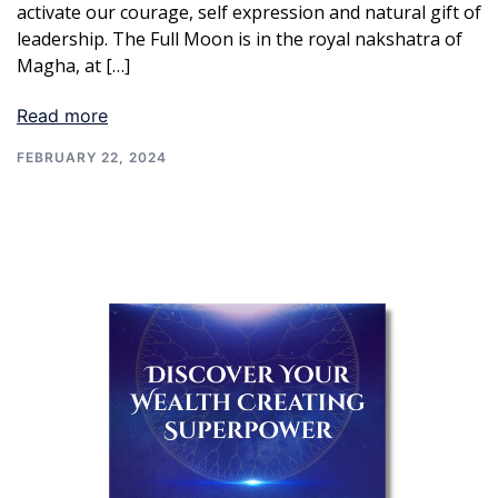
activate our courage, self expression and natural gift of
leadership. The Full Moon is in the royal nakshatra of
Magha, at […]
Read more
FEBRUARY 22, 2024