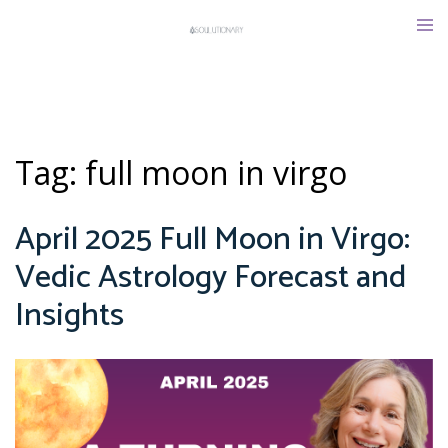
Skip
Tog
to
men
content
Tag:
full moon in virgo
April 2025 Full Moon in Virgo:
Vedic Astrology Forecast and
Insights