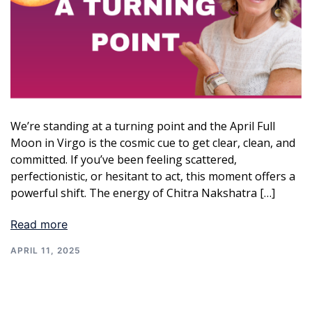
We’re standing at a turning point and the April Full
Moon in Virgo is the cosmic cue to get clear, clean, and
committed. If you’ve been feeling scattered,
perfectionistic, or hesitant to act, this moment offers a
powerful shift. The energy of Chitra Nakshatra […]
Read more
APRIL 11, 2025