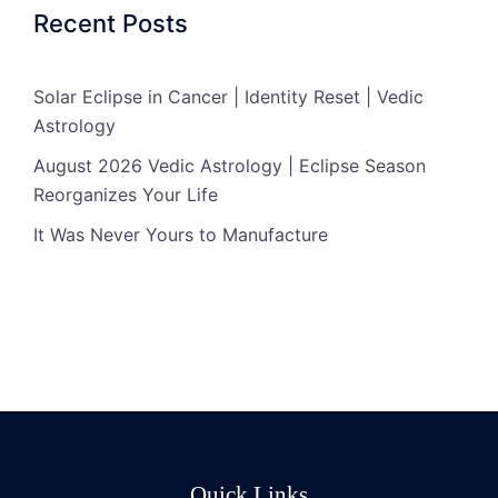
Recent Posts
Solar Eclipse in Cancer | Identity Reset | Vedic
Astrology
August 2026 Vedic Astrology | Eclipse Season
Reorganizes Your Life
It Was Never Yours to Manufacture
Quick Links