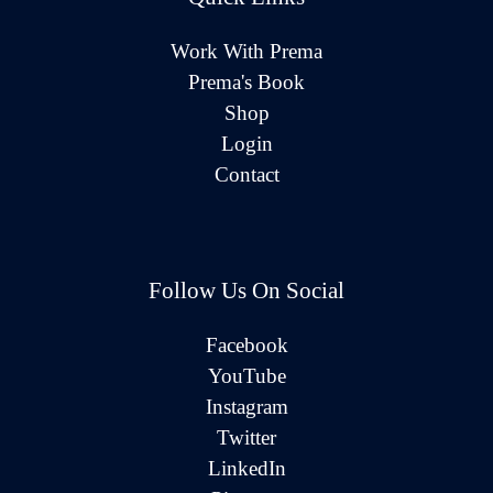
Work With Prema
Prema's Book
Shop
Login
Contact
Follow Us On Social
Facebook
YouTube
Instagram
Twitter
LinkedIn