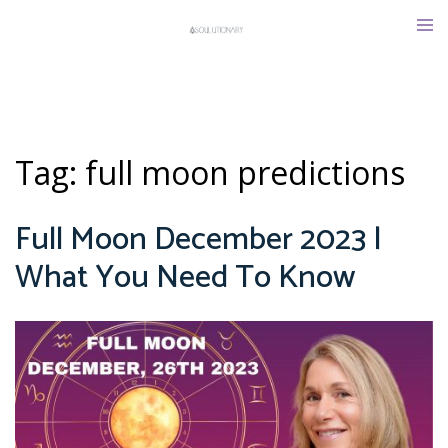
Skip
Tog
to
men
content
Tag:
full moon predictions
Full Moon December 2023 |
What You Need To Know