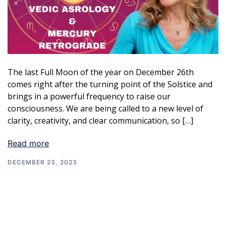
The last Full Moon of the year on December 26th
comes right after the turning point of the Solstice and
brings in a powerful frequency to raise our
consciousness. We are being called to a new level of
clarity, creativity, and clear communication, so […]
Read more
DECEMBER 23, 2023