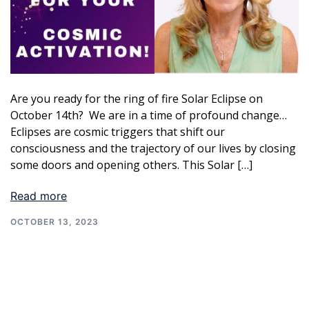
Are you ready for the ring of fire Solar Eclipse on
October 14th? We are in a time of profound change…
Eclipses are cosmic triggers that shift our
consciousness and the trajectory of our lives by closing
some doors and opening others. This Solar […]
Read more
OCTOBER 13, 2023