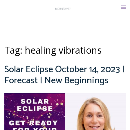
Skip
Tog
to
men
content
Tag:
healing vibrations
Solar Eclipse October 14, 2023 |
Forecast | New Beginnings