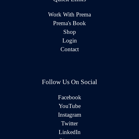
Work With Prema
Prema's Book
Shop
Login
Contact
Follow Us On Social
Facebook
YouTube
Instagram
Twitter
LinkedIn