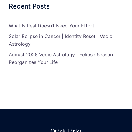
Recent Posts
What Is Real Doesn’t Need Your Effort
Solar Eclipse in Cancer | Identity Reset | Vedic
Astrology
August 2026 Vedic Astrology | Eclipse Season
Reorganizes Your Life
Quick Links