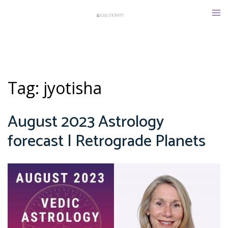
Skip
Tog
to
men
content
Tag:
jyotisha
August 2023 Astrology
forecast | Retrograde Planets