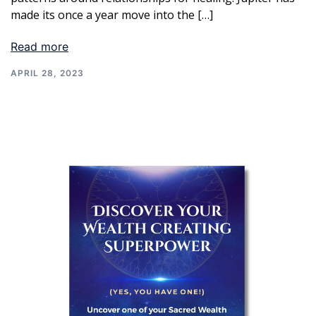
made its once a year move into the […]
Read more
APRIL 28, 2023