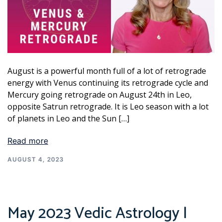
August is a powerful month full of a lot of retrograde
energy with Venus continuing its retrograde cycle and
Mercury going retrograde on August 24th in Leo,
opposite Satrun retrograde. It is Leo season with a lot
of planets in Leo and the Sun […]
Read more
AUGUST 4, 2023
May 2023 Vedic Astrology |