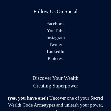
Follow Us On Social
Facebook
YouTube
Instagram
Twitter
LinkedIn
Pinterest
Discover Your Wealth
Creating Superpower
(yes, you have one!)
Uncover one of your Sacred
Wealth Code Archetypes and unleash your power,