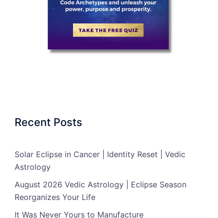
Recent Posts
Solar Eclipse in Cancer | Identity Reset | Vedic
Astrology
August 2026 Vedic Astrology | Eclipse Season
Reorganizes Your Life
It Was Never Yours to Manufacture