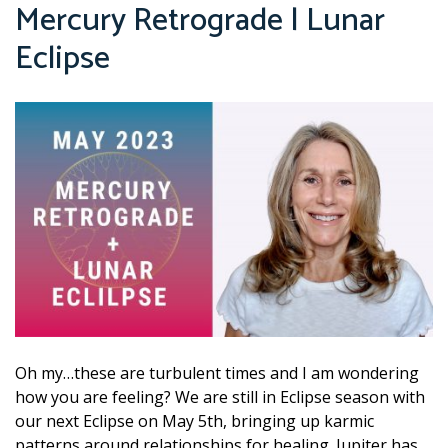
Mercury Retrograde | Lunar
Eclipse
Oh my…these are turbulent times and I am wondering
how you are feeling? We are still in Eclipse season with
our next Eclipse on May 5th, bringing up karmic
patterns around relationships for healing. Jupiter has