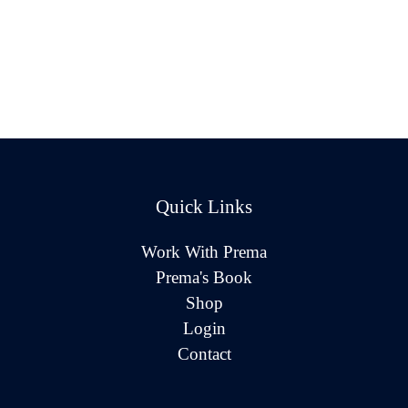
Quick Links
Work With Prema
Prema's Book
Shop
Login
Contact