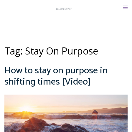
Skip
Tog
to
men
content
Tag:
Stay On Purpose
How to stay on purpose in
shifting times [Video]