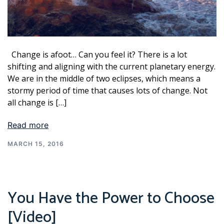
Change is afoot… Can you feel it? There is a lot
shifting and aligning with the current planetary energy.
We are in the middle of two eclipses, which means a
stormy period of time that causes lots of change. Not
all change is […]
Read more
MARCH 15, 2016
You Have the Power to Choose
[Video]