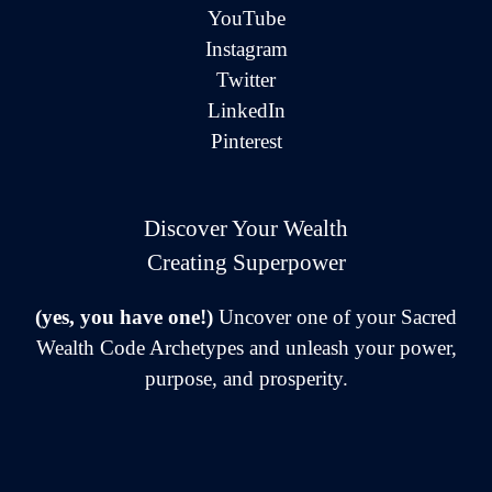
YouTube
Instagram
Twitter
LinkedIn
Pinterest
Discover Your Wealth
Creating Superpower
(yes, you have one!)
Uncover one of your Sacred
Wealth Code Archetypes and unleash your power,
purpose, and prosperity.