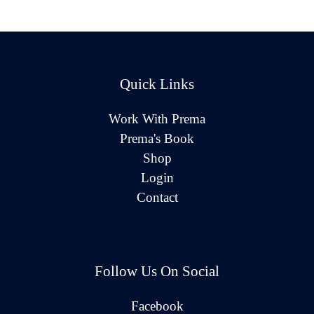
Quick Links
Work With Prema
Prema's Book
Shop
Login
Contact
Follow Us On Social
Facebook