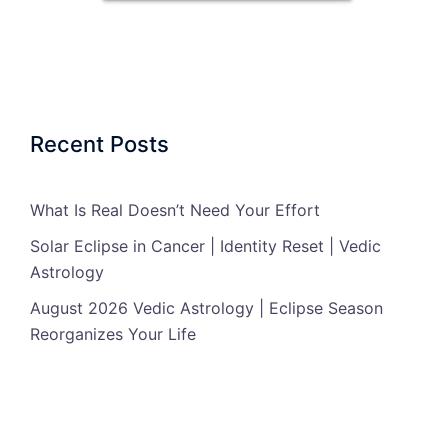
Recent Posts
What Is Real Doesn’t Need Your Effort
Solar Eclipse in Cancer | Identity Reset | Vedic
Astrology
August 2026 Vedic Astrology | Eclipse Season
Reorganizes Your Life