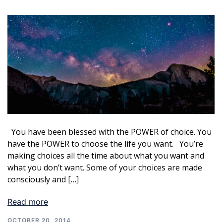
You have been blessed with the POWER of choice. You
have the POWER to choose the life you want. You’re
making choices all the time about what you want and
what you don’t want. Some of your choices are made
consciously and […]
Read more
OCTOBER 20, 2014