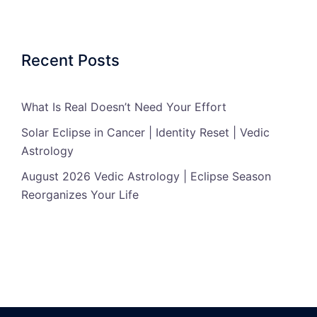
Recent Posts
What Is Real Doesn’t Need Your Effort
Solar Eclipse in Cancer | Identity Reset | Vedic
Astrology
August 2026 Vedic Astrology | Eclipse Season
Reorganizes Your Life