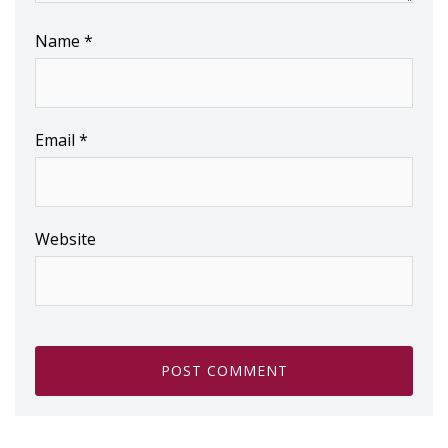
Name
*
Email
*
Website