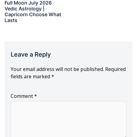
Full Moon July 2026
Vedic Astrology |
Capricorn Choose What
Lasts
Leave a Reply
Your email address will not be published.
Required
fields are marked
*
Comment
*