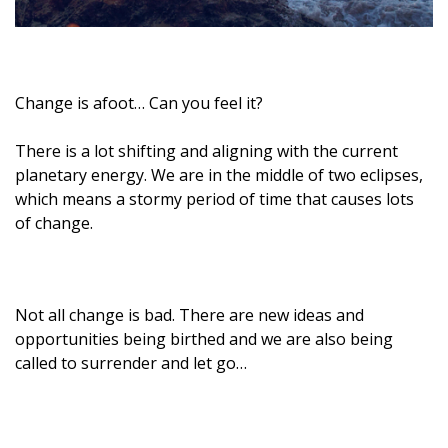
Change is afoot… Can you feel it?
There is a lot shifting and aligning with the current
planetary energy. We are in the middle of two eclipses,
which means a stormy period of time that causes lots
of change.
Not all change is bad. There are new ideas and
opportunities being birthed and we are also being
called to surrender and let go…