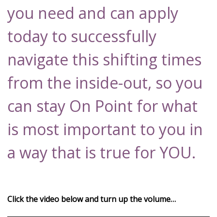
you need and can apply
today to successfully
navigate this shifting times
from the inside-out, so you
can stay On Point for what
is most important to you in
a way that is true for YOU.
Click the video below and turn up the volume…