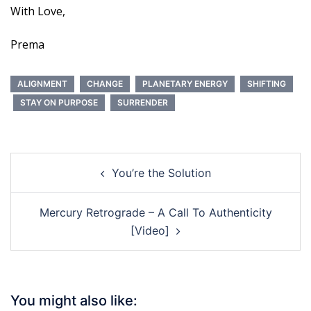
With Love,
Prema
ALIGNMENT
CHANGE
PLANETARY ENERGY
SHIFTING
STAY ON PURPOSE
SURRENDER
Post
You’re the Solution
navigation
Mercury Retrograde – A Call To Authenticity
[Video]
You might also like: