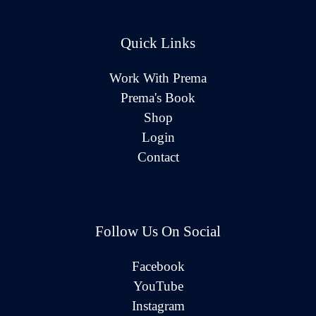
Quick Links
Work With Prema
Prema's Book
Shop
Login
Contact
Follow Us On Social
Facebook
YouTube
Instagram