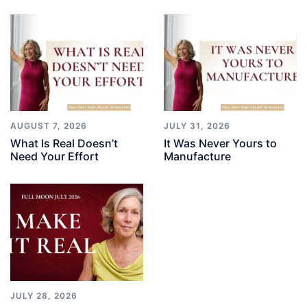
AUGUST 7, 2026
JULY 31, 2026
What Is Real Doesn’t
It Was Never Yours to
Need Your Effort
Manufacture
JULY 28, 2026