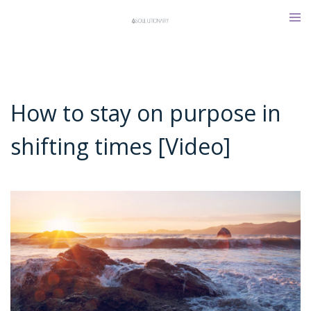
Skip
Tog
to
men
content
How to stay on purpose in
shifting times [Video]