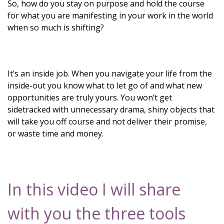
So, how do you stay on purpose and hold the course
for what you are manifesting in your work in the world
when so much is shifting?
It’s an inside job. When you navigate your life from the
inside-out you know what to let go of and what new
opportunities are truly yours. You won’t get
sidetracked with unnecessary drama, shiny objects that
will take you off course and not deliver their promise,
or waste time and money.
In this video I will share
with you the three tools