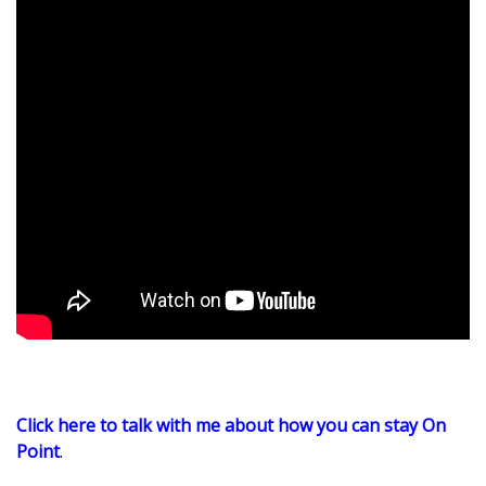
Click here to talk with me about how you can stay On
Point
.