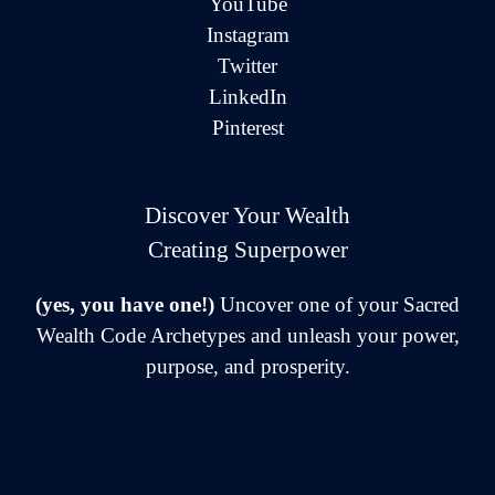
YouTube
Instagram
Twitter
LinkedIn
Pinterest
Discover Your Wealth
Creating Superpower
(yes, you have one!)
Uncover one of your Sacred
Wealth Code Archetypes and unleash your power,
purpose, and prosperity.