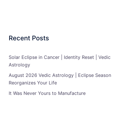
Recent Posts
Solar Eclipse in Cancer | Identity Reset | Vedic
Astrology
August 2026 Vedic Astrology | Eclipse Season
Reorganizes Your Life
It Was Never Yours to Manufacture