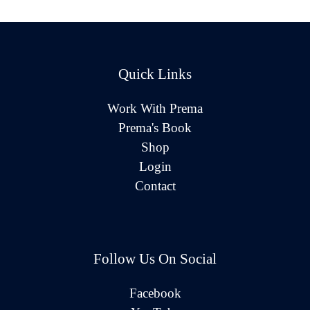
Quick Links
Work With Prema
Prema's Book
Shop
Login
Contact
Follow Us On Social
Facebook