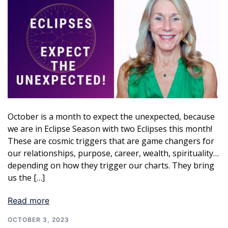
October is a month to expect the unexpected, because
we are in Eclipse Season with two Eclipses this month!
These are cosmic triggers that are game changers for
our relationships, purpose, career, wealth, spirituality…
depending on how they trigger our charts. They bring
us the […]
Read more
OCTOBER 3, 2023