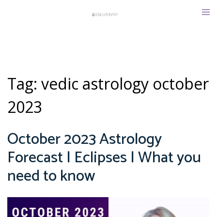
Skip
Tog
to
men
content
Tag:
vedic astrology october
2023
October 2023 Astrology
Forecast | Eclipses | What you
need to know