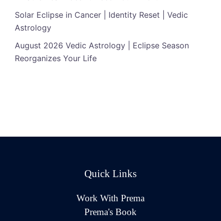
Solar Eclipse in Cancer | Identity Reset | Vedic
Astrology
August 2026 Vedic Astrology | Eclipse Season
Reorganizes Your Life
Quick Links
Work With Prema
Prema's Book