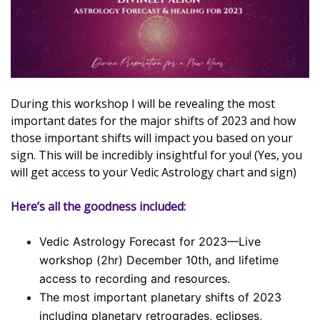
During this workshop I will be revealing the most
important dates for the major shifts of 2023 and how
those important shifts will impact you based on your
sign. This will be incredibly insightful for you! (Yes, you
will get access to your Vedic Astrology chart and sign)
Here’s all the goodness included:
Vedic Astrology Forecast for 2023—Live
workshop (2hr) December 10th, and lifetime
access to recording and resources.
The most important planetary shifts of 2023
including planetary retrogrades, eclipses,