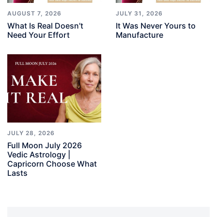
AUGUST 7, 2026
JULY 31, 2026
What Is Real Doesn’t
It Was Never Yours to
Need Your Effort
Manufacture
JULY 28, 2026
Full Moon July 2026
Vedic Astrology |
Capricorn Choose What
Lasts