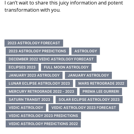
I can’t wait to share this juicy information and potent
transformation with you.
2023 ASTROLOGY FORECAST
2023 ASTROLOGY PREDICTIONS
ASTROLOGY
DECEMBER 2022 VEDIC ASTROLOGY FORECAST
ECLIPSES 2023
FULL MOON ASTROLOGY
JANUARY 2023 ASTROLOGY
JANUARY ASTROLOGY
LUNAR ECLIPSE ASTROLOGY 2023
MARS RETROGRADE 2022
MERCURY RETROGRADE 2022 - 2023
PREMA LEE GURRERI
SATURN TRANSIT 2023
SOLAR ECLIPSE ASTROLOGY 2023
VEDIC ASTROLOGY
VEDIC ASTROLOGY 2023 FORECAST
VEDIC ASTROLOGY 2023 PREDICTIONS
VEDIC ASTROLOGY PREDICTIONS 2022