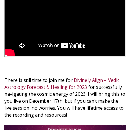
There is still time to join me for
Divinely Align – Vedic
Astrology Forecast & Healing for 2023
for successfully
navigating the cosmic energy of 2023! I will bring this to
you live on December 17th, but if you can’t make the
live session, no worries. You will have lifetime access to
the recording and resources!