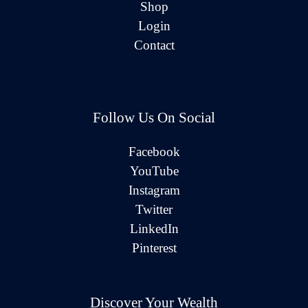
Shop
Login
Contact
Follow Us On Social
Facebook
YouTube
Instagram
Twitter
LinkedIn
Pinterest
Discover Your Wealth