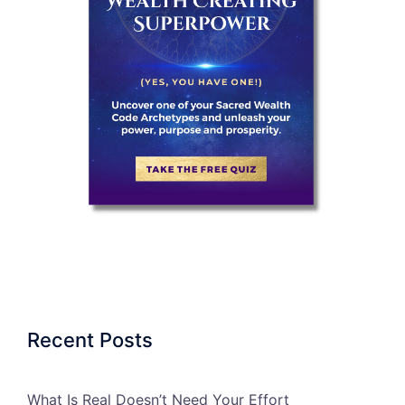
Recent Posts
What Is Real Doesn’t Need Your Effort