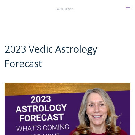
Skip
Tog
to
men
content
2023 Vedic Astrology
Forecast