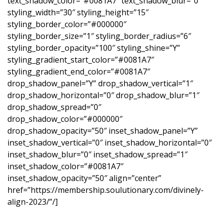
text_shadow_color=”#0081A7″ text_shadow_blur=”0″
styling_width=”30″ styling_height=”15″
styling_border_color=”#000000″
styling_border_size=”1″ styling_border_radius=”6″
styling_border_opacity=”100″ styling_shine=”Y”
styling_gradient_start_color=”#0081A7″
styling_gradient_end_color=”#0081A7″
drop_shadow_panel=”Y” drop_shadow_vertical=”1″
drop_shadow_horizontal=”0″ drop_shadow_blur=”1″
drop_shadow_spread=”0″
drop_shadow_color=”#000000″
drop_shadow_opacity=”50″ inset_shadow_panel=”Y”
inset_shadow_vertical=”0″ inset_shadow_horizontal=”0″
inset_shadow_blur=”0″ inset_shadow_spread=”1″
inset_shadow_color=”#0081A7″
inset_shadow_opacity=”50″ align=”center”
href=”https://membership.soulutionary.com/divinely-
align-2023/”/]