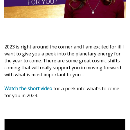
2023 is right around the corner and I am excited for it! I
want to give you a peek into the planetary energy for
the year to come. There are some great cosmic shifts
coming that will really support you in moving forward
with what is most important to you…
Watch the short video
for a peek into what’s to come
for you in 2023.