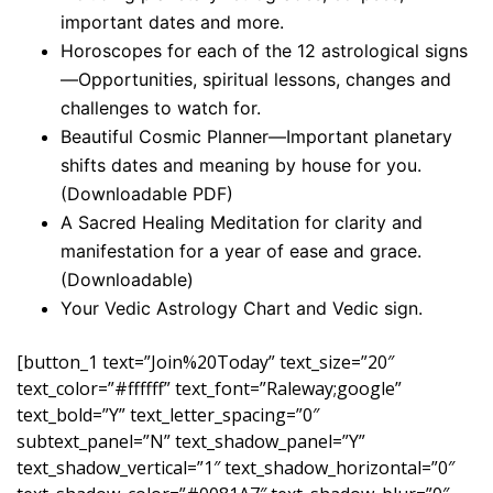
important dates and more.
Horoscopes for each of the 12 astrological signs
—Opportunities, spiritual lessons, changes and
challenges to watch for.
Beautiful Cosmic Planner—Important planetary
shifts dates and meaning by house for you.
(Downloadable PDF)
A Sacred Healing Meditation for clarity and
manifestation for a year of ease and grace.
(Downloadable)
Your Vedic Astrology Chart and Vedic sign.
[button_1 text=”Join%20Today” text_size=”20″
text_color=”#ffffff” text_font=”Raleway;google”
text_bold=”Y” text_letter_spacing=”0″
subtext_panel=”N” text_shadow_panel=”Y”
text_shadow_vertical=”1″ text_shadow_horizontal=”0″