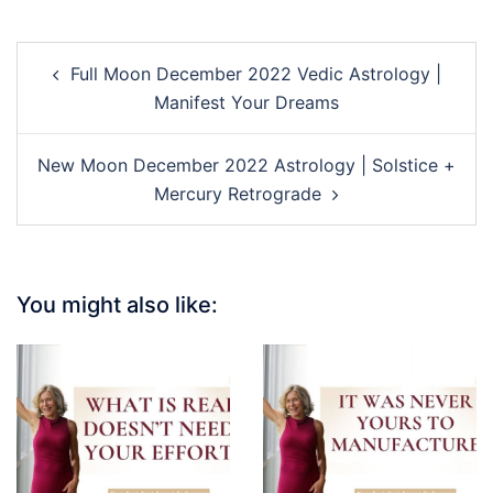
Post
Full Moon December 2022 Vedic Astrology |
navigation
Manifest Your Dreams
New Moon December 2022 Astrology | Solstice +
Mercury Retrograde
You might also like: