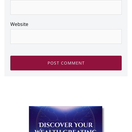
Website