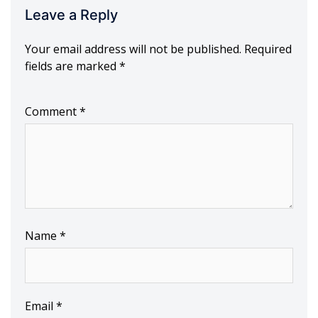
Leave a Reply
Your email address will not be published.
Required
fields are marked
*
Comment
*
Name
*
Email
*