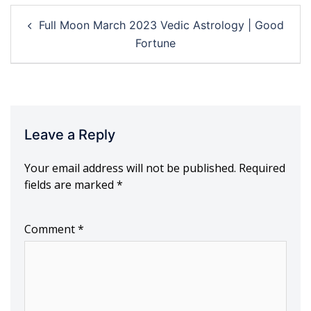
Post
Full Moon March 2023 Vedic Astrology | Good
navigation
Fortune
Leave a Reply
Your email address will not be published.
Required
fields are marked
*
Comment
*