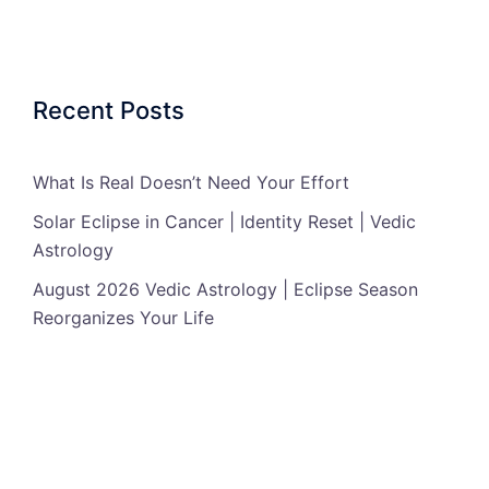
Recent Posts
What Is Real Doesn’t Need Your Effort
Solar Eclipse in Cancer | Identity Reset | Vedic
Astrology
August 2026 Vedic Astrology | Eclipse Season
Reorganizes Your Life