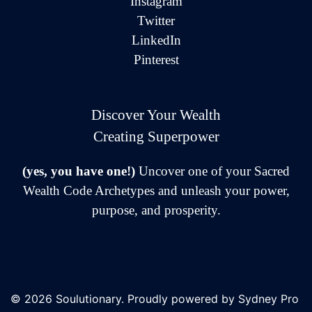
Instagram
Twitter
LinkedIn
Pinterest
Discover Your Wealth
Creating Superpower
(yes, you have one!)
Uncover one of your Sacred
Wealth Code Archetypes and unleash your power,
purpose, and prosperity.
© 2026 Soulutionary. Proudly powered by
Sydney Pro