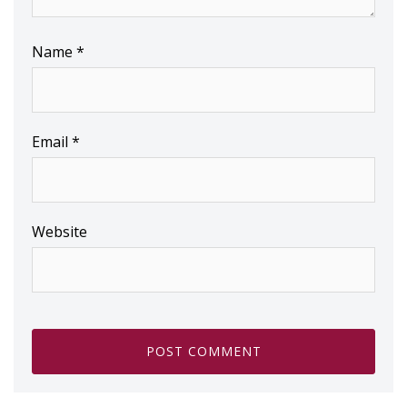
Name
*
Email
*
Website