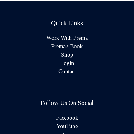
Quick Links
Work With Prema
Prema's Book
Shop
Login
Contact
Follow Us On Social
Facebook
YouTube