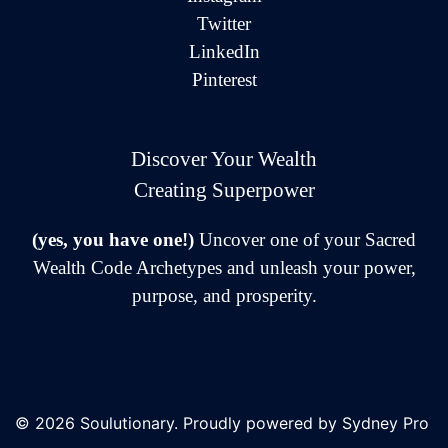
Twitter
LinkedIn
Pinterest
Discover Your Wealth
Creating Superpower
(yes, you have one!)
Uncover one of your Sacred
Wealth Code Archetypes and unleash your power,
purpose, and prosperity.
© 2026 Soulutionary. Proudly powered by
Sydney Pro