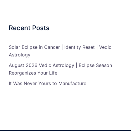
Recent Posts
Solar Eclipse in Cancer | Identity Reset | Vedic
Astrology
August 2026 Vedic Astrology | Eclipse Season
Reorganizes Your Life
It Was Never Yours to Manufacture