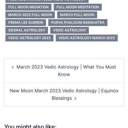
FULL MOON MEDIATION
FULL MOON MEDITATION
MARCH 2023 FULL MOON
MARCH FULL MOON
PREMA LEE GURRERI
PURVA PHALGUNI NAKSHATRA
SIDERAL ASTROLOGY
VEDIC ASTROLOGY
VEDIC ASTROLOGY 2023
VEDIC ASTROLOGY MARCH 2023
Post
March 2023 Vedic Astrology | What You Must
navigation
Know
New Moon March 2023 Vedic Astrology | Equinox
Blessings
You might also like: