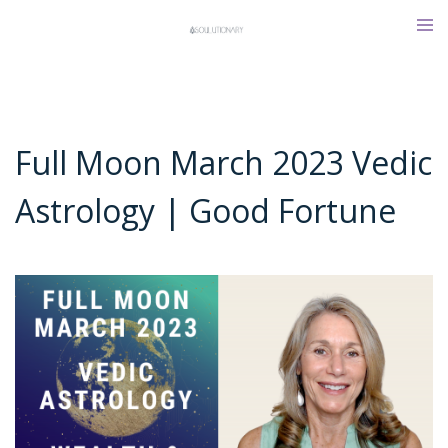
Skip
Tog
to
men
content
Full Moon March 2023 Vedic
Astrology | Good Fortune