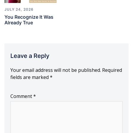
JULY 24, 2026
You Recognize It Was
Already True
Leave a Reply
Your email address will not be published.
Required
fields are marked
*
Comment
*