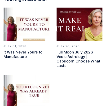
JULY 31, 2026
JULY 28, 2026
It Was Never Yours to
Full Moon July 2026
Manufacture
Vedic Astrology |
Capricorn Choose What
Lasts