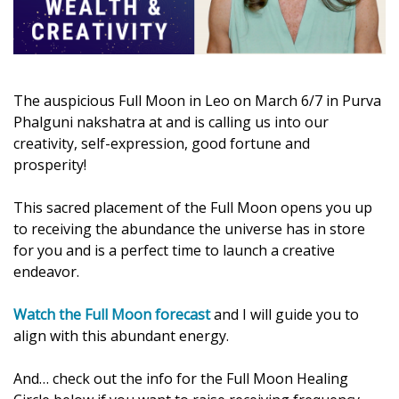
The auspicious Full Moon in Leo on March 6/7 in Purva
Phalguni nakshatra at and is calling us into our
creativity, self-expression, good fortune and
prosperity!
This sacred placement of the Full Moon opens you up
to receiving the abundance the universe has in store
for you and is a perfect time to launch a creative
endeavor.
Watch the Full Moon forecast
and I will guide you to
align with this abundant energy.
And… check out the info for the Full Moon Healing