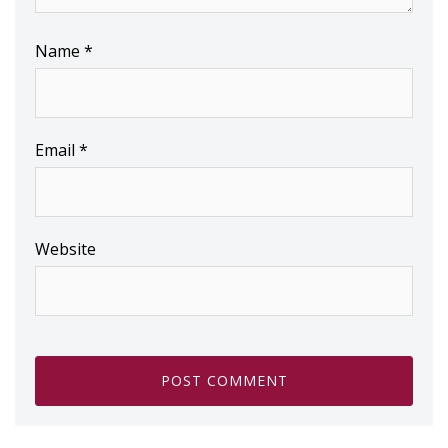
Name
*
Email
*
Website