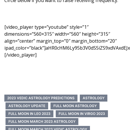
Circle below if you want to raise receiving frequency.
[video_player type=”youtube” style=”1″
dimensions=”560×315″ width=”560″ height=”315″
align=”center” margin_top=”0″ margin_bottom=”20″
ipad_color=”black”]aHR0cHM6Ly95b3V0dS5iZS9xdVAxdEJ
[/video_player]
2023 VEDIC ASTROLOGY PREDICTIONS
ASTROLOGY
ASTROLOGY UPDATE
FULL MOON ASTROLOGY
FULL MOON IN LEO 2023
FULL MOON IN VIRGO 2023
FULL MOON MARCH 2023 ASTROLOGY
FULL MOON MARCH 2023 VEDIC ASTROLOGY