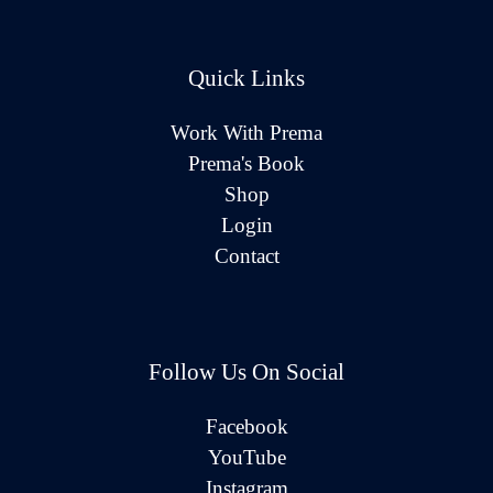
Quick Links
Work With Prema
Prema's Book
Shop
Login
Contact
Follow Us On Social
Facebook
YouTube
Instagram