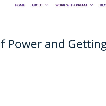
HOME
ABOUT
WORK WITH PREMA
BL
of Power and Gettin