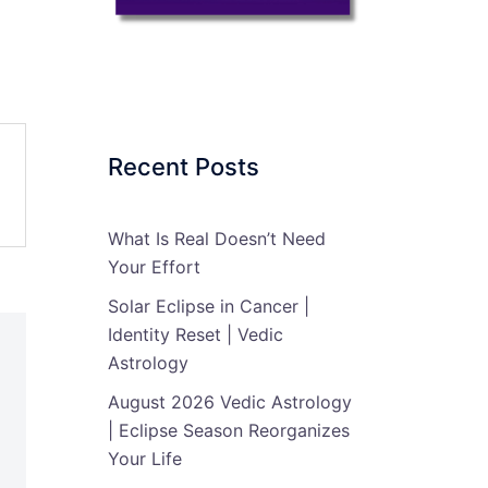
Recent Posts
What Is Real Doesn’t Need
Your Effort
Solar Eclipse in Cancer |
Identity Reset | Vedic
Astrology
August 2026 Vedic Astrology
| Eclipse Season Reorganizes
Your Life