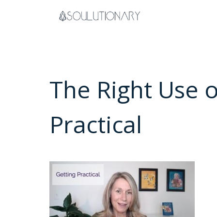
Skip
to
content
The Right Use 
Practical