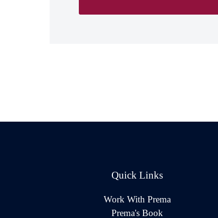
Quick Links
Work With Prema
Prema's Book