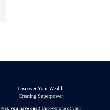
Discover Your Wealth
Creating Superpower
(yes, you have one!)
Uncover one of your