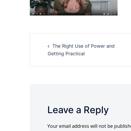
Post
The Right Use of Power and
navigation
Getting Practical
Leave a Reply
Your email address will not be publish