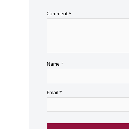
Comment
*
Name
*
Email
*