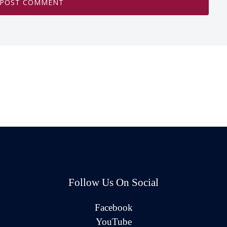
Follow Us On Social
Facebook
YouTube