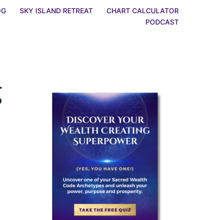
OG
SKY ISLAND RETREAT
CHART CALCULATOR
PODCAST
g