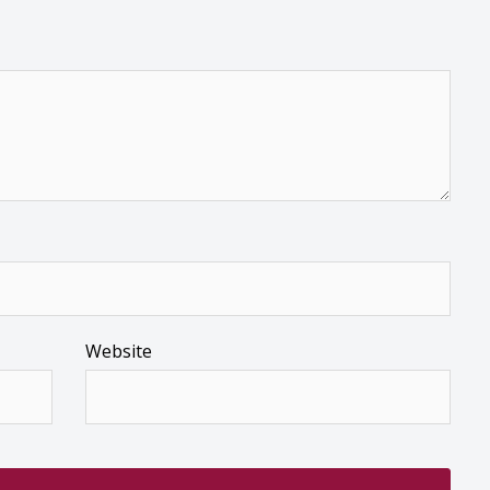
Website