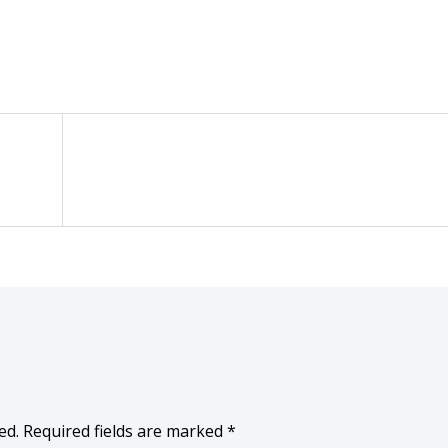
ed.
Required fields are marked
*