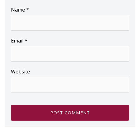
Name
*
Email
*
Website