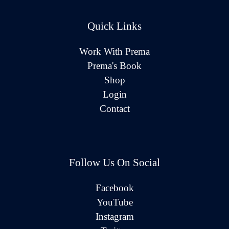
Quick Links
Work With Prema
Prema's Book
Shop
Login
Contact
Follow Us On Social
Facebook
YouTube
Instagram