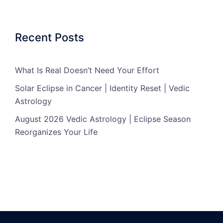
Recent Posts
What Is Real Doesn’t Need Your Effort
Solar Eclipse in Cancer | Identity Reset | Vedic
Astrology
August 2026 Vedic Astrology | Eclipse Season
Reorganizes Your Life