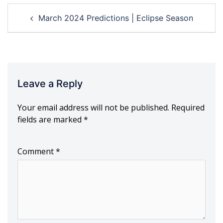
Post
March 2024 Predictions | Eclipse Season
navigation
Leave a Reply
Your email address will not be published.
Required
fields are marked
*
Comment
*