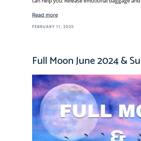
can help you: Release emotional baggage and
Read more
FEBRUARY 11, 2025
Full Moon June 2024 & Su