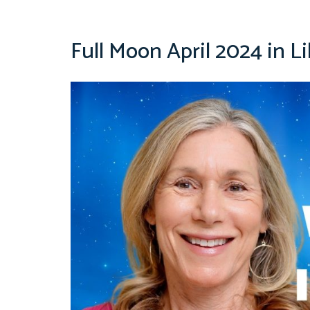
Full Moon April 2024 in Li