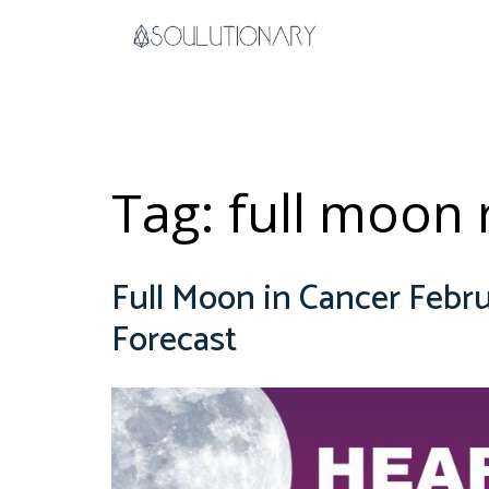
Skip
to
content
Tag:
full moon r
Full Moon in Cancer Febru
Forecast