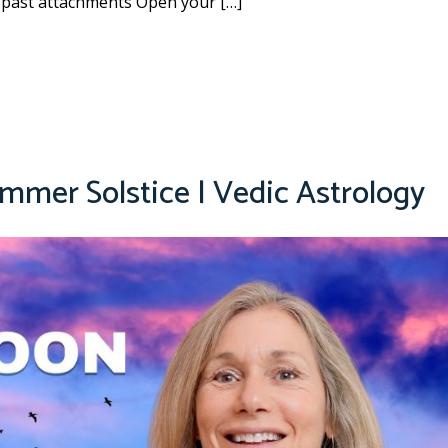
 past attachments Open your […]
mmer Solstice | Vedic Astrology