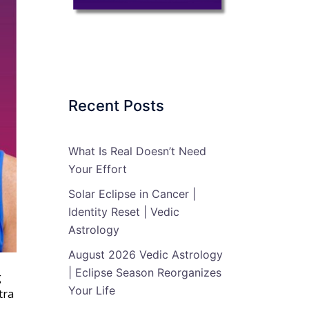
Recent Posts
What Is Real Doesn’t Need
Your Effort
Solar Eclipse in Cancer |
Identity Reset | Vedic
Astrology
August 2026 Vedic Astrology
| Eclipse Season Reorganizes
g
Your Life
tra