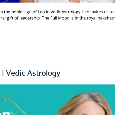
n the noble sign of Leo in Vedic Astrology. Leo invites us to
ral gift of leadership. The Full Moon is in the royal nakshat
| Vedic Astrology