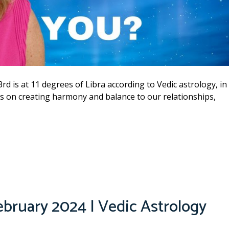
3rd is at 11 degrees of Libra according to Vedic astrology, in
cus on creating harmony and balance to our relationships,
ebruary 2024 | Vedic Astrology