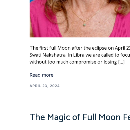
The first full Moon after the eclipse on April 2
Swati Nakshatra. In Libra we are called to fo
without too much compromise or losing […]
Read more
APRIL 23, 2024
The Magic of Full Moon F