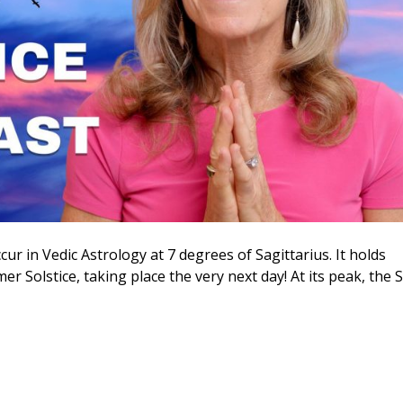
cur in Vedic Astrology at 7 degrees of Sagittarius. It holds
er Solstice, taking place the very next day! At its peak, the 