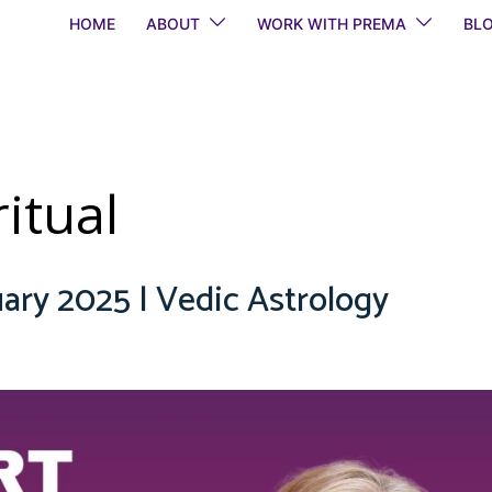
HOME
ABOUT
WORK WITH PREMA
BL
itual
ary 2025 | Vedic Astrology