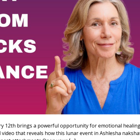
y 12th brings a powerful opportunity for emotional healin
al video that reveals how this lunar event in Ashlesha naksha