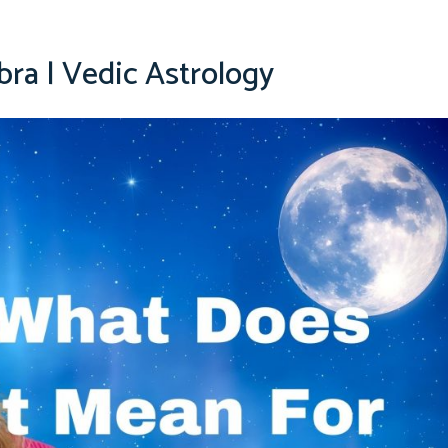
bra | Vedic Astrology