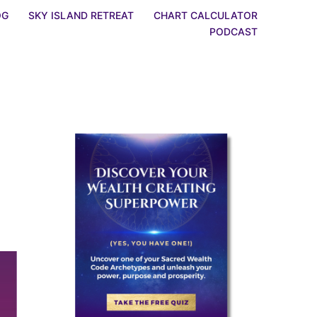
OG
SKY ISLAND RETREAT
CHART CALCULATOR
PODCAST