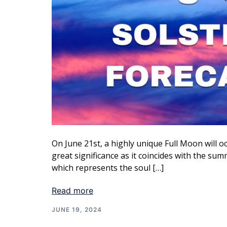
On June 21st, a highly unique Full Moon will oc
great significance as it coincides with the summ
which represents the soul […]
Read more
JUNE 19, 2024