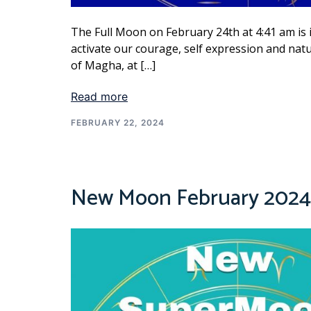
The Full Moon on February 24th at 4:41 am is i
activate our courage, self expression and natu
of Magha, at […]
Read more
FEBRUARY 22, 2024
New Moon February 2024 