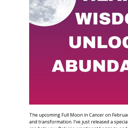
The upcoming Full Moon in Cancer on Februar
and transformation. I’ve just released a speci