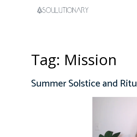
Skip
to
content
Tag:
Mission
Summer Solstice and Ritu