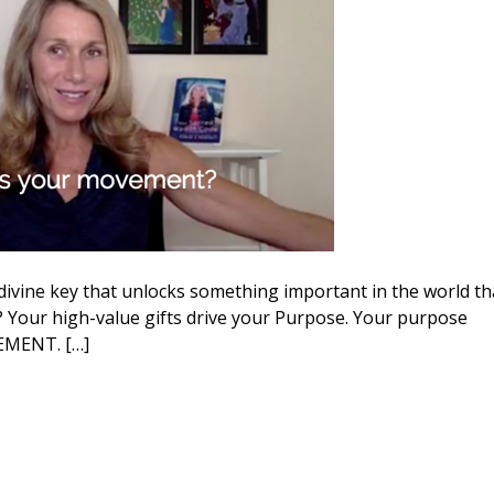
divine key that unlocks something important in the world th
Your high-value gifts drive your Purpose. Your purpose
VEMENT. […]