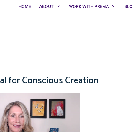
HOME
ABOUT
WORK WITH PREMA
BL
al for Conscious Creation