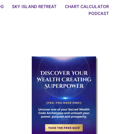
OG
SKY ISLAND RETREAT
CHART CALCULATOR
PODCAST