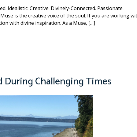
d. Idealistic. Creative. Divinely-Connected. Passionate.
Muse is the creative voice of the soul. If you are working wi
on with divine inspiration. As a Muse, […]
d During Challenging Times