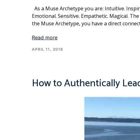
As a Muse Archetype you are: Intuitive. Inspire
Emotional. Sensitive. Empathetic. Magical. The 
the Muse Archetype, you have a direct connecti
Read more
APRIL 11, 2018
How to Authentically Lea