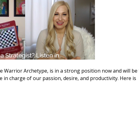
 Warrior Archetype, is in a strong position now and will be 
 in charge of our passion, desire, and productivity. Here is