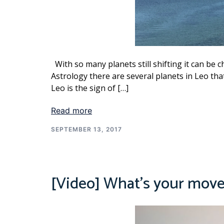
With so many planets still shifting it can be ch
Astrology there are several planets in Leo tha
Leo is the sign of […]
Read more
SEPTEMBER 13, 2017
[Video] What’s your mov