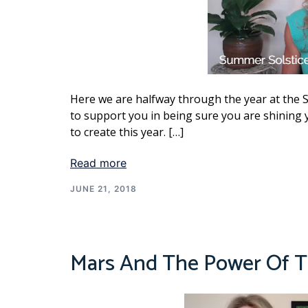
Here we are halfway through the year at the 
to support you in being sure you are shining y
to create this year. […]
Read more
JUNE 21, 2018
Mars And The Power Of Th