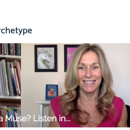
rchetype