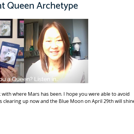
nt Queen Archetype
 with where Mars has been. I hope you were able to avoid
s clearing up now and the Blue Moon on April 29th will shin