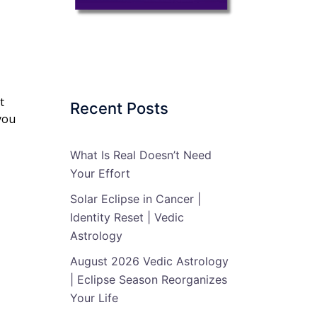
t
Recent Posts
you
What Is Real Doesn’t Need
Your Effort
Solar Eclipse in Cancer |
Identity Reset | Vedic
Astrology
August 2026 Vedic Astrology
| Eclipse Season Reorganizes
Your Life