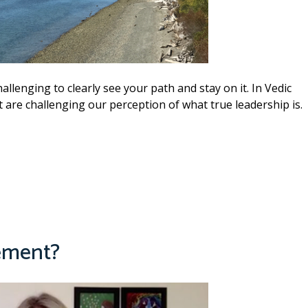
allenging to clearly see your path and stay on it. In Vedic
t are challenging our perception of what true leadership is.
ement?