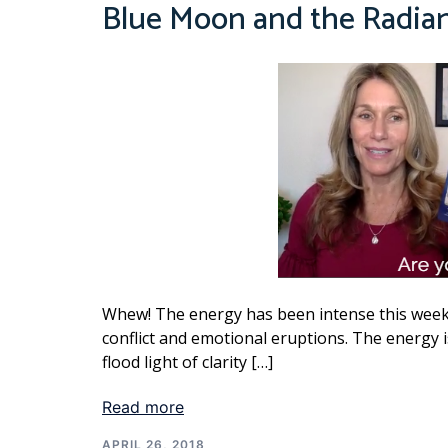
Blue Moon and the Radia
Whew! The energy has been intense this week
conflict and emotional eruptions. The energy i
flood light of clarity […]
Read more
APRIL 26, 2018