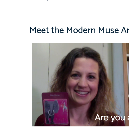
Meet the Modern Muse A