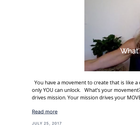
You have a movement to create that is like a 
only YOU can unlock. What’s your movement? 
drives mission. Your mission drives your MO
Read more
JULY 25, 2017