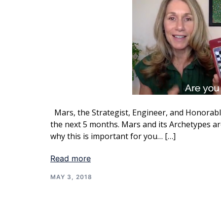
Mars, the Strategist, Engineer, and Honorable
the next 5 months. Mars and its Archetypes are
why this is important for you… […]
Read more
MAY 3, 2018