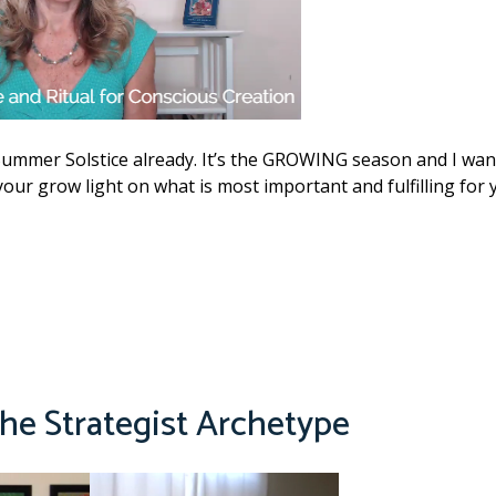
Summer Solstice already. It’s the GROWING season and I wan
our grow light on what is most important and fulfilling for 
e Strategist Archetype