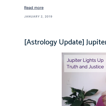
Read more
JANUARY 2, 2019
[Astrology Update] Jupite