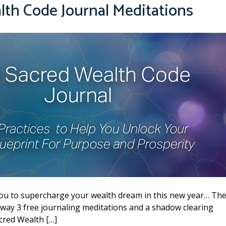
alth Code Journal Meditations
you to supercharge your wealth dream in this new year… Th
away 3 free journaling meditations and a shadow clearing
cred Wealth […]