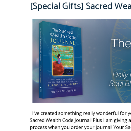
[Special Gifts] Sacred We
I’ve created something really wonderful for 
Sacred Wealth Code Journal! Plus I am giving 
process when you order your journal! Your Sa