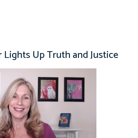
r Lights Up Truth and Justice