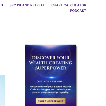
OG
SKY ISLAND RETREAT
CHART CALCULATOR
PODCAST