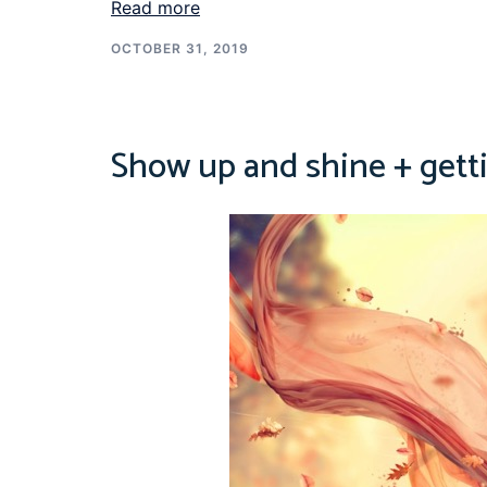
Read more
OCTOBER 31, 2019
Show up and shine + gett