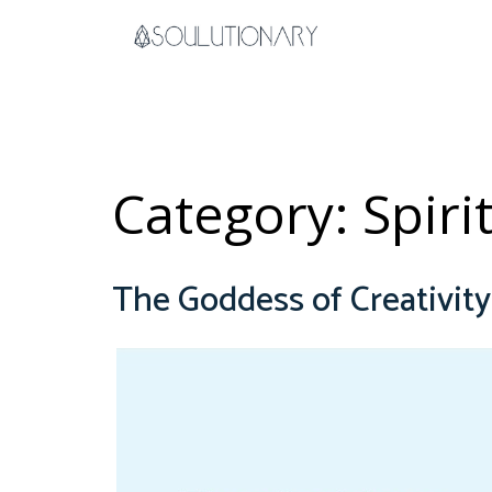
Skip
to
content
Category:
Spiri
The Goddess of Creativit