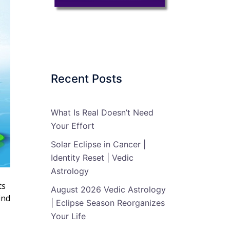
Recent Posts
What Is Real Doesn’t Need
Your Effort
Solar Eclipse in Cancer |
Identity Reset | Vedic
Astrology
ts
August 2026 Vedic Astrology
ind
| Eclipse Season Reorganizes
Your Life