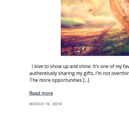
I love to show up and shine. It’s one of my fa
authentically sharing my gifts. I’m not overth
The more opportunities […]
Read more
MARCH 15, 2019