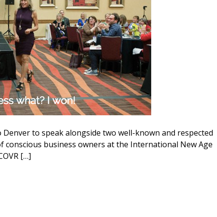
 to Denver to speak alongside two well-known and respected
f conscious business owners at the International New Age
COVR […]