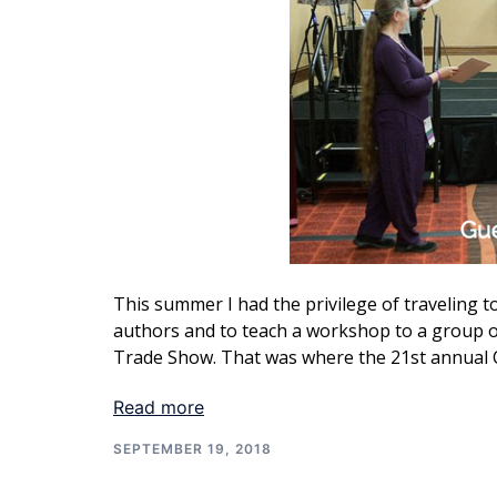
This summer I had the privilege of traveling
authors and to teach a workshop to a group o
Trade Show. That was where the 21st annual 
Read more
SEPTEMBER 19, 2018