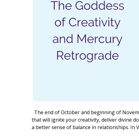
The end of October and beginning of November
that will ignite your creativity, deliver divin
a better sense of balance in relationships. In V