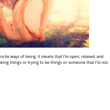
vorite ways of being. It means that I’m open, relaxed, and
inking things or trying to be things or someone that I’m not.