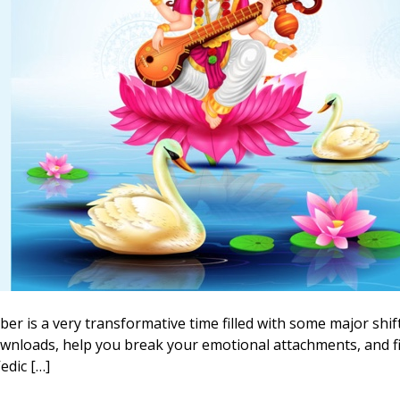
 is a very transformative time filled with some major shif
e downloads, help you break your emotional attachments, and f
edic […]