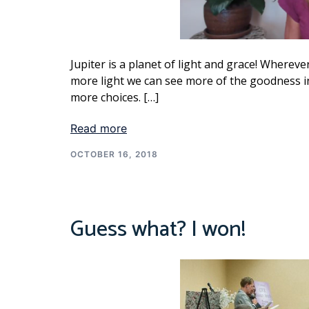
Jupiter is a planet of light and grace! Wherever
more light we can see more of the goodness in 
more choices. […]
Read more
OCTOBER 16, 2018
Guess what? I won!