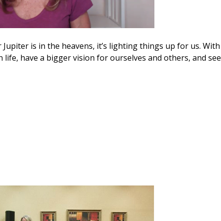
 Jupiter is in the heavens, it’s lighting things up for us. With
life, have a bigger vision for ourselves and others, and see