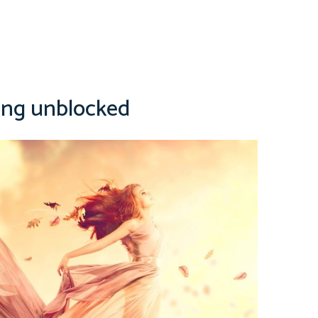
ing unblocked