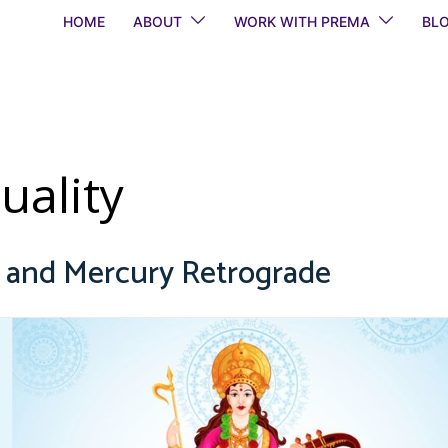
HOME
ABOUT
WORK WITH PREMA
BL
tuality
y and Mercury Retrograde